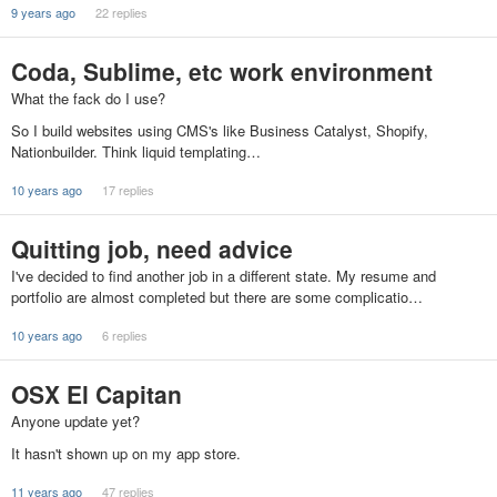
9 years ago
22 replies
Coda, Sublime, etc work environment
What the fack do I use?
So I build websites using CMS's like Business Catalyst, Shopify,
Nationbuilder. Think liquid templating…
10 years ago
17 replies
Quitting job, need advice
I've decided to find another job in a different state. My resume and
portfolio are almost completed but there are some complicatio…
10 years ago
6 replies
OSX El Capitan
Anyone update yet?
It hasn't shown up on my app store.
11 years ago
47 replies