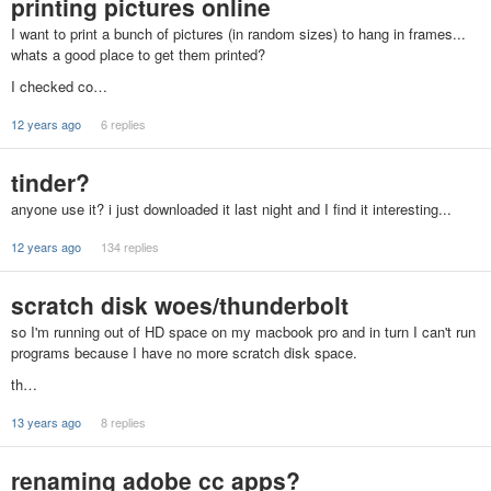
printing pictures online
I want to print a bunch of pictures (in random sizes) to hang in frames...
whats a good place to get them printed?
I checked co…
12 years ago
6 replies
tinder?
anyone use it? i just downloaded it last night and I find it interesting...
12 years ago
134 replies
scratch disk woes/thunderbolt
so I'm running out of HD space on my macbook pro and in turn I can't run
programs because I have no more scratch disk space.
th…
13 years ago
8 replies
renaming adobe cc apps?