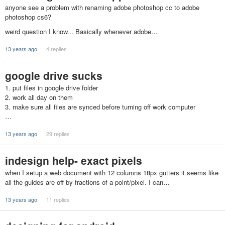
anyone see a problem with renaming adobe photoshop cc to adobe
photoshop cs6?
weird question I know... Basically whenever adobe…
13 years ago
4 replies
google drive sucks
1. put files in google drive folder
2. work all day on them
3. make sure all files are synced before turning off work computer
…
13 years ago
29 replies
indesign help- exact pixels
when I setup a web document with 12 columns 18px gutters it seems like
all the guides are off by fractions of a point/pixel. I can…
13 years ago
11 replies