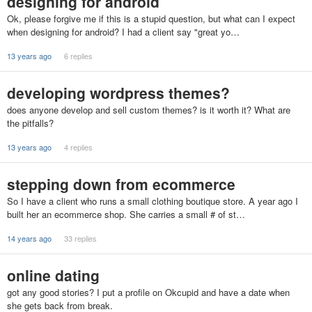
designing for android
Ok, please forgive me if this is a stupid question, but what can I expect
when designing for android? I had a client say "great yo…
13 years ago
6 replies
developing wordpress themes?
does anyone develop and sell custom themes? is it worth it? What are
the pitfalls?
13 years ago
4 replies
stepping down from ecommerce
So I have a client who runs a small clothing boutique store. A year ago I
built her an ecommerce shop. She carries a small # of st…
14 years ago
33 replies
online dating
got any good stories? I put a profile on Okcupid and have a date when
she gets back from break.