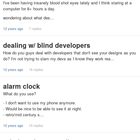
I've been having insanely blood shot eyes lately and I think staring at a
computer for 8+ hours a day.
wondering about what des…
12 years ago
7 replies
dealing w/ blind developers
How do you guys deal with developers that don't see your designs as you
do? I'm not trying to slam my devs as I know they work rea…
12 years ago
18 replies
alarm clock
What do you use?
- I don't want to use my phone anymore.
- Would be nice to be able to see it at night.
- retro/mid century s…
12 years ago
19 replies