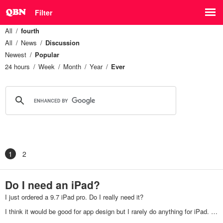
Filter
All
fourth
All
News
Discussion
Newest
Popular
24 hours
Week
Month
Year
Ever
1
2
Do I need an iPad?
I just ordered a 9.7 iPad pro. Do I really need it?
I think it would be good for app design but I rarely do anything for iPad. …