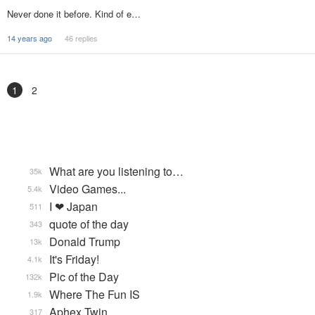
Never done it before. Kind of e…
14 years ago
46 replies
1
2
What are you listening to…
35k
Video Games...
5.4k
I ❤ Japan
511
quote of the day
343
Donald Trump
13k
It's Friday!
4.1k
Pic of the Day
132k
Where The Fun IS
1.9k
Aphex Twin
317