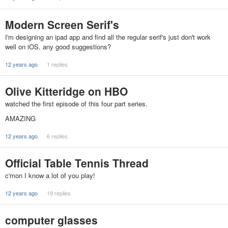
Modern Screen Serif's
I'm designing an ipad app and find all the regular serif's just don't work
well on iOS. any good suggestions?
12 years ago
1 replies
Olive Kitteridge on HBO
watched the first episode of this four part series.
AMAZING
12 years ago
6 replies
Official Table Tennis Thread
c'mon I know a lot of you play!
12 years ago
19 replies
computer glasses