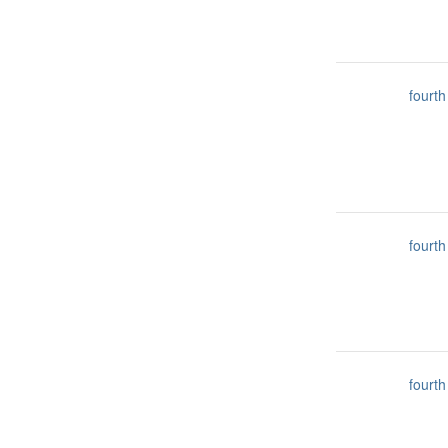
fourth
fourth
fourth