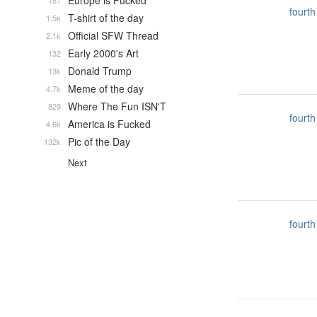
Europe is Fucked
181
fourth
T-shirt of the day
1.5k
Official SFW Thread
2.1k
Early 2000's Art
132
Donald Trump
13k
Meme of the day
4.7k
Where The Fun ISN'T
829
fourth
America is Fucked
4.6k
Pic of the Day
132k
Next
fourth