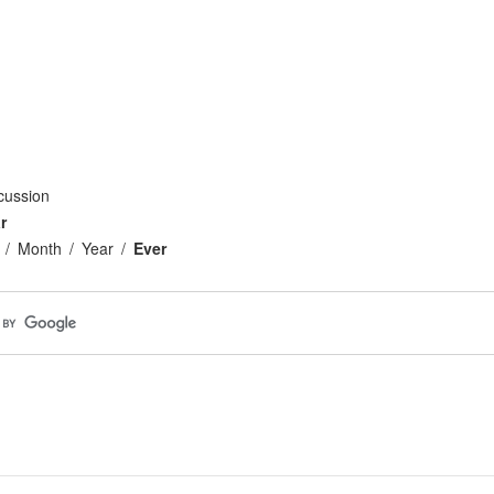
cussion
r
Month
Year
Ever