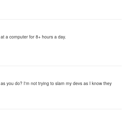
g at a computer for 8+ hours a day.
as you do? I'm not trying to slam my devs as I know they