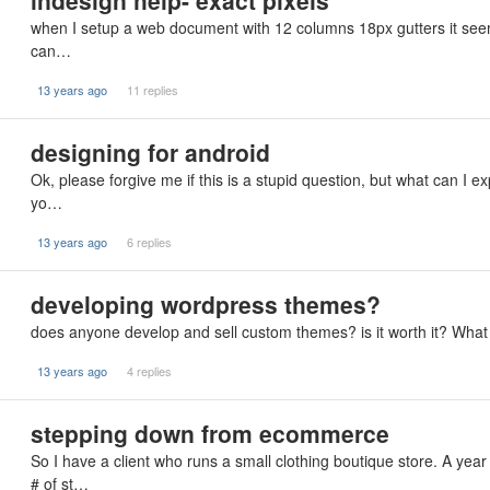
indesign help- exact pixels
when I setup a web document with 12 columns 18px gutters it seems li
can…
13 years ago
11 replies
designing for android
Ok, please forgive me if this is a stupid question, but what can I e
yo…
13 years ago
6 replies
developing wordpress themes?
does anyone develop and sell custom themes? is it worth it? What a
13 years ago
4 replies
stepping down from ecommerce
So I have a client who runs a small clothing boutique store. A yea
# of st…