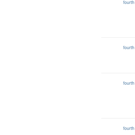
fourth
fourth
fourth
fourth