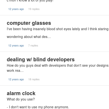
c'mon I know a lot of you play!
12 years ago
19 replies
computer glasses
I've been having insanely blood shot eyes lately and I think starin
wondering about what des…
12 years ago
7 replies
dealing w/ blind developers
How do you guys deal with developers that don't see your designs 
work rea…
12 years ago
18 replies
alarm clock
What do you use?
- I don't want to use my phone anymore.