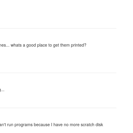
ames... whats a good place to get them printed?
...
an't run programs because I have no more scratch disk