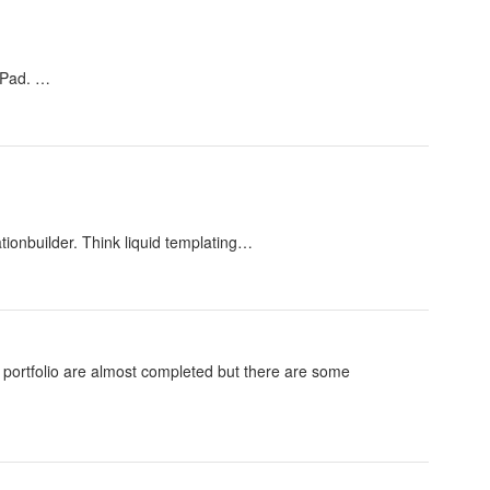
 iPad. …
tionbuilder. Think liquid templating…
nd portfolio are almost completed but there are some