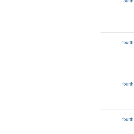
fourth
fourth
fourth
fourth