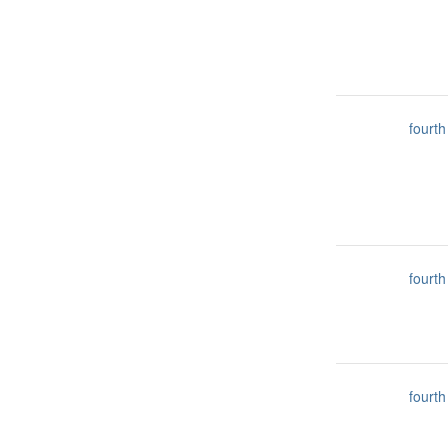
fourth
fourth
fourth