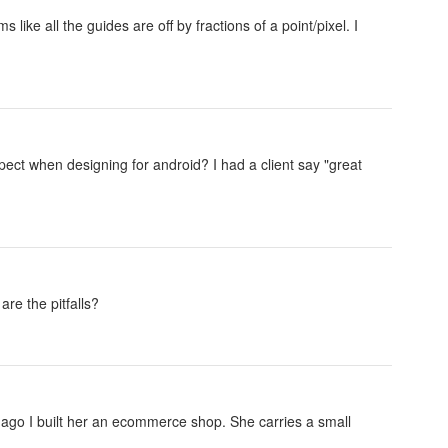
ke all the guides are off by fractions of a point/pixel. I
xpect when designing for android? I had a client say "great
re the pitfalls?
r ago I built her an ecommerce shop. She carries a small