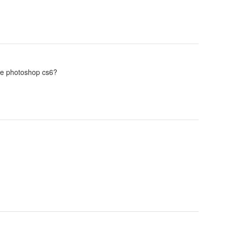
be photoshop cs6?