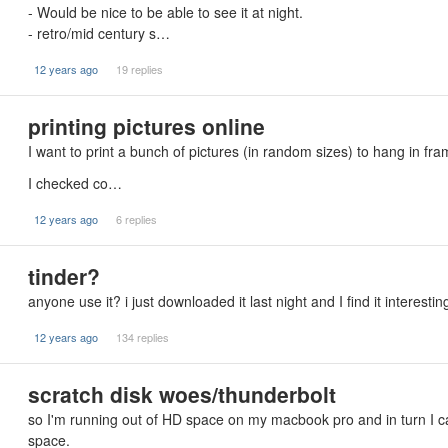
- Would be nice to be able to see it at night.
- retro/mid century s…
12 years ago
19 replies
printing pictures online
I want to print a bunch of pictures (in random sizes) to hang in fr
I checked co…
12 years ago
6 replies
tinder?
anyone use it? i just downloaded it last night and I find it interesting
12 years ago
134 replies
scratch disk woes/thunderbolt
so I'm running out of HD space on my macbook pro and in turn I c
space.