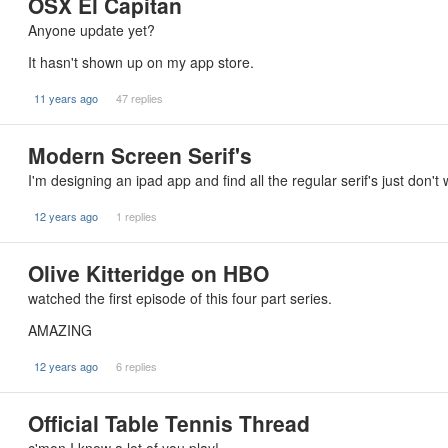
OSX El Capitan
Anyone update yet?
It hasn't shown up on my app store.
11 years ago
47 replies
Modern Screen Serif's
I'm designing an ipad app and find all the regular serif's just don
12 years ago
1 replies
Olive Kitteridge on HBO
watched the first episode of this four part series.
AMAZING
12 years ago
6 replies
Official Table Tennis Thread