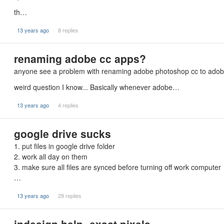
th…
13 years ago
8 replies
renaming adobe cc apps?
anyone see a problem with renaming adobe photoshop cc to ado
weird question I know... Basically whenever adobe…
13 years ago
4 replies
google drive sucks
1. put files in google drive folder
2. work all day on them
3. make sure all files are synced before turning off work computer
…
13 years ago
29 replies