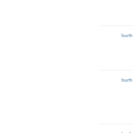
fourth
fourth