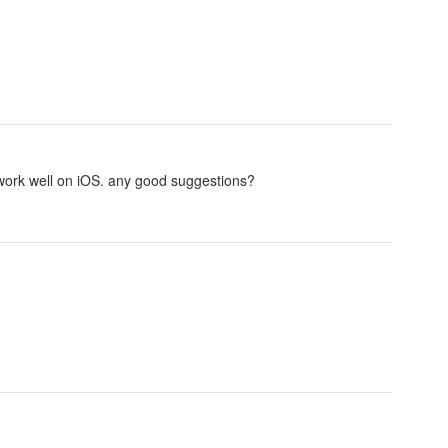
't work well on iOS. any good suggestions?