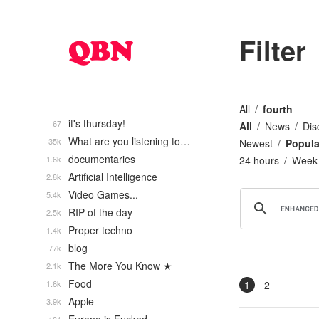
Filter
All
fourth
it's thursday!
67
All
News
Dis
What are you listening to…
35k
Newest
Popula
documentaries
1.6k
24 hours
Week
Artificial Intelligence
2.8k
Video Games...
5.4k
RIP of the day
2.5k
Proper techno
1.4k
blog
77k
The More You Know ★
2.1k
Food
1.6k
1
2
Apple
3.9k