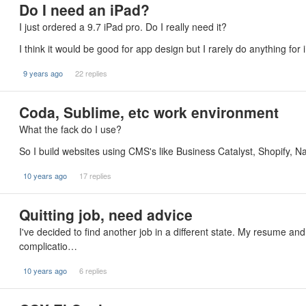
Do I need an iPad?
I just ordered a 9.7 iPad pro. Do I really need it?
I think it would be good for app design but I rarely do anything for
9 years ago
22 replies
Coda, Sublime, etc work environment
What the fack do I use?
So I build websites using CMS's like Business Catalyst, Shopify, Na
10 years ago
17 replies
Quitting job, need advice
I've decided to find another job in a different state. My resume a
complicatio…
10 years ago
6 replies