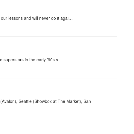
our lessons and will never do it agai…
e superstars in the early '90s s…
s (Avalon), Seattle (Showbox at The Market), San