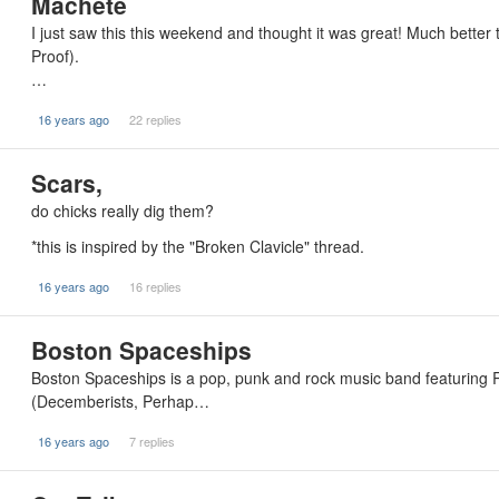
Machete
I just saw this this weekend and thought it was great! Much bette
Proof).
…
16 years ago
22 replies
Scars,
do chicks really dig them?
*this is inspired by the "Broken Clavicle" thread.
16 years ago
16 replies
Boston Spaceships
Boston Spaceships is a pop, punk and rock music band featuring 
(Decemberists, Perhap…
16 years ago
7 replies