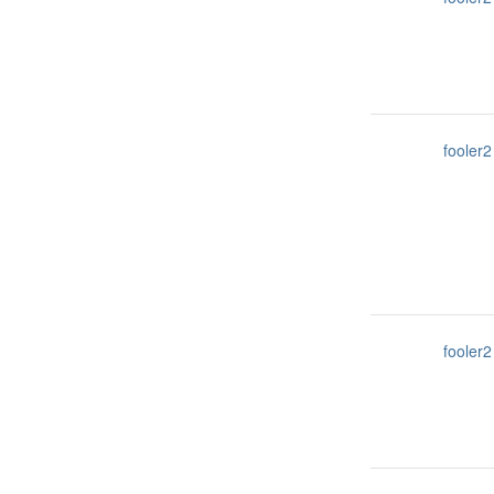
fooler2
fooler2