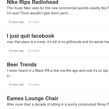
Nike Rips Radiohead
The music Nike uses for this new commercial sounds exactly like
I'm sure Thom wouldn't give them perm…
16 years ago
26 replies
I just quit facebook
man that place is a mess, it's full of ex girlfriends and it's worse th
16 years ago
83 replies
Beer Trends
I never heard of a Black IPA a few months ago and now it's on tap eve
in…
16 years ago
18 replies
Eames Lounge Chair
After more than a decade of sitting in a poorly constructed flimsy P