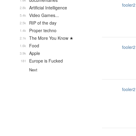
documentaries
1.6k
fooler2
Artificial Intelligence
2.8k
Video Games...
5.4k
RIP of the day
2.5k
Proper techno
1.4k
The More You Know ★
2.1k
Food
1.6k
fooler2
Apple
3.9k
Europe is Fucked
181
Next
fooler2