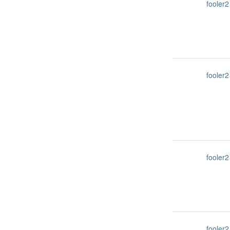
fooler2
fooler2
fooler2
fooler2