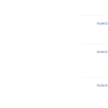
fooler2
fooler2
fooler2