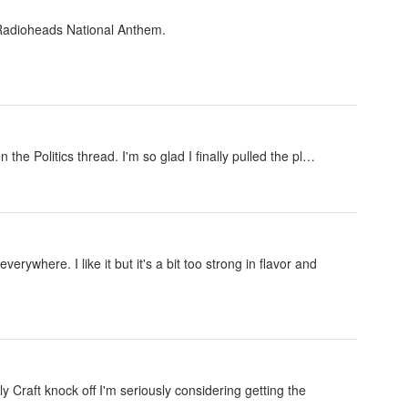
 Radioheads National Anthem.
en the Politics thread. I'm so glad I finally pulled the pl…
rywhere. I like it but it's a bit too strong in flavor and
ly Craft knock off I'm seriously considering getting the