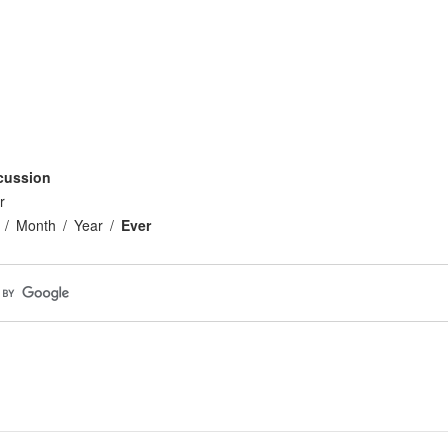
cussion
r
Month
Year
Ever