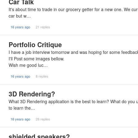
Car Talk
It's about time to trade in our grocery getter for a new one. We 
car but w…
16 years ago
21 replies
Portfolio Critique
I have a job interview tomorrow and was hoping for some feedback
I'll Post some images bellow.
Wish me good luc…
16 years ago
8 replies
3D Rendering?
What 3D Rendering application is the best to learn? What do you
to learn the…
16 years ago
26 replies
shielded speakers?