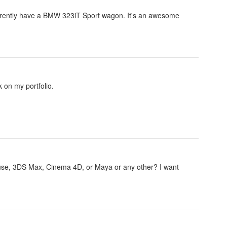
currently have a BMW 323iT Sport wagon. It's an awesome
 on my portfolio.
 use, 3DS Max, Cinema 4D, or Maya or any other? I want