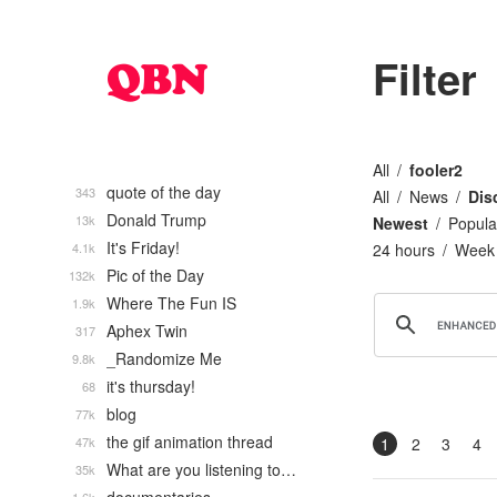
Filter
All
fooler2
quote of the day
343
All
News
Dis
Donald Trump
13k
Newest
Popula
It's Friday!
4.1k
24 hours
Week
Pic of the Day
132k
Where The Fun IS
1.9k
Aphex Twin
317
_Randomize Me
9.8k
it's thursday!
68
blog
77k
the gif animation thread
47k
1
2
3
4
What are you listening to…
35k