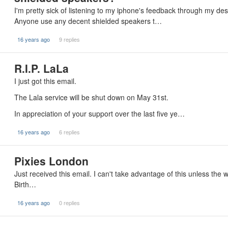
I'm pretty sick of listening to my iphone's feedback through my d
Anyone use any decent shielded speakers t…
16 years ago
9 replies
R.I.P. LaLa
I just got this email.
The Lala service will be shut down on May 31st.
In appreciation of your support over the last five ye…
16 years ago
6 replies
Pixies London
Just received this email. I can't take advantage of this unless the
Birth…
16 years ago
0 replies