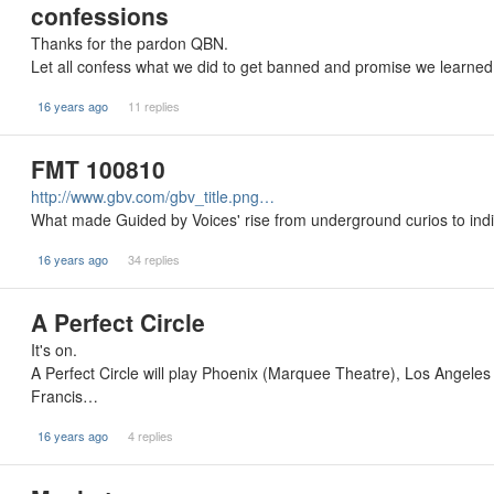
confessions
Thanks for the pardon QBN.
Let all confess what we did to get banned and promise we learned 
16 years ago
11 replies
FMT 100810
http://www.gbv.com/gbv_title.png…
What made Guided by Voices' rise from underground curios to indi
16 years ago
34 replies
A Perfect Circle
It's on.
A Perfect Circle will play Phoenix (Marquee Theatre), Los Angele
Francis…
16 years ago
4 replies