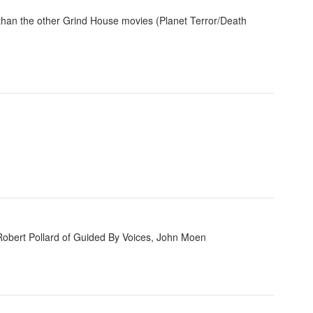
r than the other Grind House movies (Planet Terror/Death
Robert Pollard of Guided By Voices, John Moen