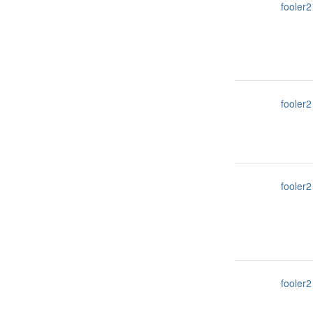
fooler2
fooler2
fooler2
fooler2