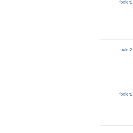
fooler2
fooler2
fooler2