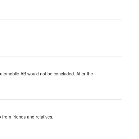
utomobile AB would not be concluded. After the
 from friends and relatives.