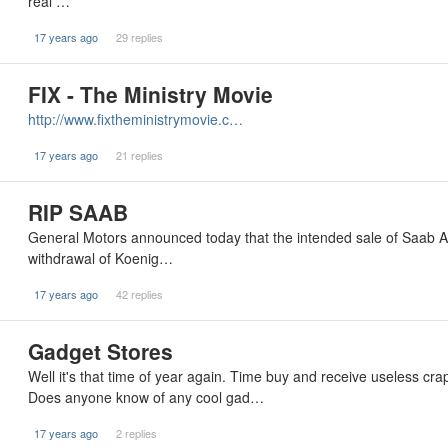
real …
17 years ago
29 replies
FIX - The Ministry Movie
http://www.fixtheministrymovie.c…
17 years ago
21 replies
RIP SAAB
General Motors announced today that the intended sale of Saab A
withdrawal of Koenig…
17 years ago
42 replies
Gadget Stores
Well it's that time of year again. Time buy and receive useless crap
Does anyone know of any cool gad…
17 years ago
2 replies