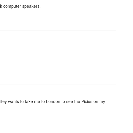
esk computer speakers.
 wifey wants to take me to London to see the Pixies on my