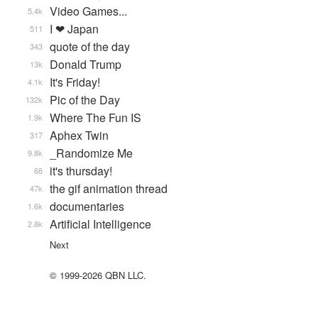
Video Games...
5.4k
I ❤ Japan
511
quote of the day
343
Donald Trump
13k
It's Friday!
4.1k
Pic of the Day
132k
Where The Fun IS
1.9k
Aphex Twin
317
_Randomize Me
9.8k
it's thursday!
68
the gif animation thread
47k
documentaries
1.6k
Artificial Intelligence
2.8k
Next
© 1999-2026 QBN LLC.