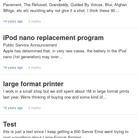
Pavement, The Refused, Grandaddy, Guided By Voices, Blur, Afghan
Whigs, etc etc reuniting why not give it a shot. I think these 90…
14 years ago
3 replies
iPod nano replacement program
Public Service Announcement
Apple has determined that, in very rare cases, the battery in the iPod
nano (1st generation) may over…
14 years ago
4 replies
large format printer
I work in a small shop but we still spent about 1M in large format prints
last year. We're thinking of buying one and some kind of…
14 years ago
6 replies
Test
this is just a test since I keep getting a 500 Server Error went trying to
post something about Large Format Printers