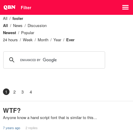
Filter
All
fooler
All
News
Discussion
Newest
Popular
24 hours
Week
Month
Year
Ever
1
2
3
4
WTF?
Anyone know a hand script font that is similar to this...
7 years ago
2 replies