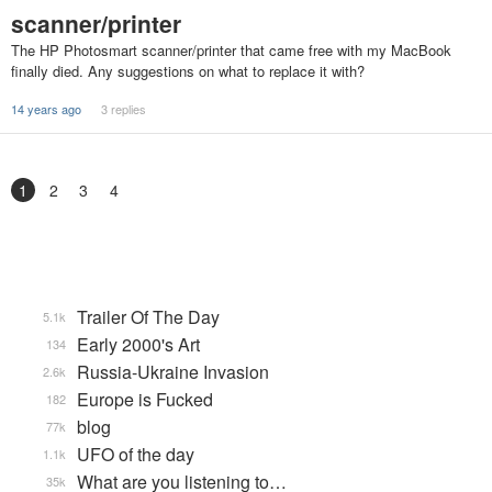
scanner/printer
The HP Photosmart scanner/printer that came free with my MacBook
finally died. Any suggestions on what to replace it with?
14 years ago
3 replies
1
2
3
4
Trailer Of The Day
5.1k
Early 2000's Art
134
Russia-Ukraine Invasion
2.6k
Europe is Fucked
182
blog
77k
UFO of the day
1.1k
What are you listening to…
35k