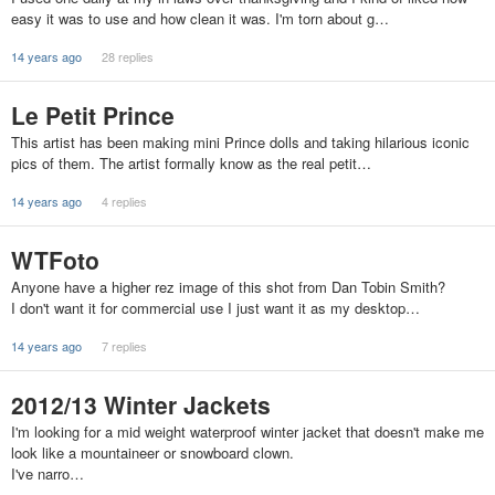
easy it was to use and how clean it was. I'm torn about g…
14 years ago
28 replies
Le Petit Prince
This artist has been making mini Prince dolls and taking hilarious iconic
pics of them. The artist formally know as the real petit…
14 years ago
4 replies
WTFoto
Anyone have a higher rez image of this shot from Dan Tobin Smith?
I don't want it for commercial use I just want it as my desktop…
14 years ago
7 replies
2012/13 Winter Jackets
I'm looking for a mid weight waterproof winter jacket that doesn't make me
look like a mountaineer or snowboard clown.
I've narro…