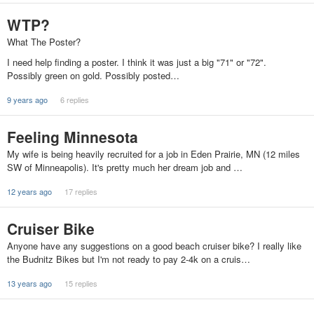
WTP?
What The Poster?
I need help finding a poster. I think it was just a big "71" or "72".
Possibly green on gold. Possibly posted…
9 years ago
6 replies
Feeling Minnesota
My wife is being heavily recruited for a job in Eden Prairie, MN (12 miles
SW of Minneapolis). It's pretty much her dream job and …
12 years ago
17 replies
Cruiser Bike
Anyone have any suggestions on a good beach cruiser bike? I really like
the Budnitz Bikes but I'm not ready to pay 2-4k on a cruis…
13 years ago
15 replies