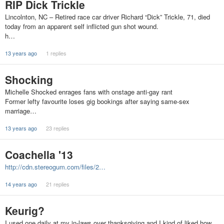
RIP Dick Trickle
Lincolnton, NC – Retired race car driver Richard “Dick” Trickle, 71, died
today from an apparent self inflicted gun shot wound.
h…
13 years ago
1 replies
Shocking
Michelle Shocked enrages fans with onstage anti-gay rant
Former lefty favourite loses gig bookings after saying same-sex
marriage…
13 years ago
23 replies
Coachella '13
http://cdn.stereogum.com/files/2…
14 years ago
21 replies
Keurig?
I used one daily at my in-laws over thanksgiving and I kind of liked how