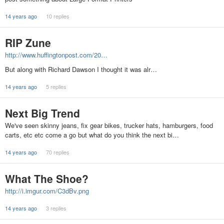
14 years ago
10 replies
RIP Zune
http://www.huffingtonpost.com/20…
But along with Richard Dawson I thought it was alr…
14 years ago
5 replies
Next Big Trend
We've seen skinny jeans, fix gear bikes, trucker hats, hamburgers, food
carts, etc etc come a go but what do you think the next bi…
14 years ago
70 replies
What The Shoe?
http://i.imgur.com/C3dBv.png
14 years ago
3 replies