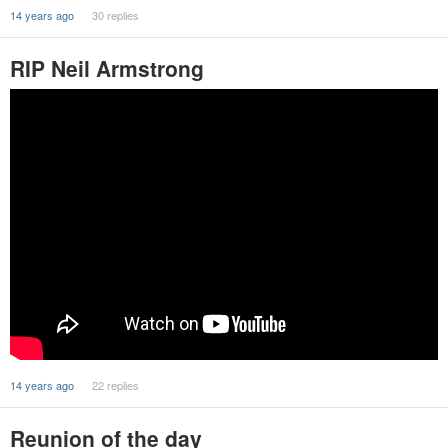
14 years ago
30 replies
RIP Neil Armstrong
14 years ago
22 replies
Reunion of the day