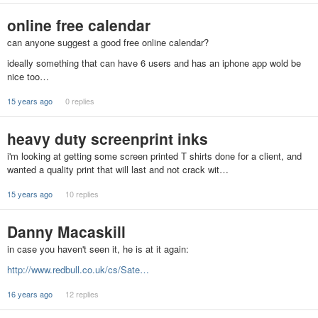
online free calendar
can anyone suggest a good free online calendar?
ideally something that can have 6 users and has an iphone app wold be
nice too…
15 years ago
0 replies
heavy duty screenprint inks
i'm looking at getting some screen printed T shirts done for a client, and
wanted a quality print that will last and not crack wit…
15 years ago
10 replies
Danny Macaskill
in case you haven't seen it, he is at it again:
http://www.redbull.co.uk/cs/Sate…
16 years ago
12 replies