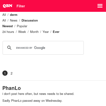
Filter
All
derm
All
News
Discussion
Newest
Popular
24 hours
Week
Month
Year
Ever
1
2
PhanLo
i don't post here often, but news needs to be shared.
Sadly PhanLo passed away on Wednesday.