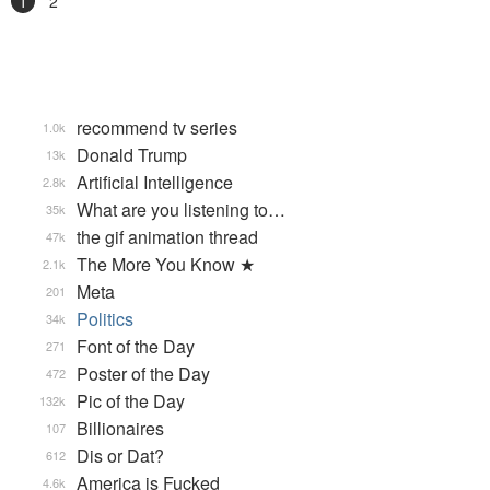
1
2
recommend tv series
1.0k
Donald Trump
13k
Artificial Intelligence
2.8k
What are you listening to…
35k
the gif animation thread
47k
The More You Know ★
2.1k
Meta
201
Politics
34k
Font of the Day
271
Poster of the Day
472
Pic of the Day
132k
Billionaires
107
Dis or Dat?
612
America is Fucked
4.6k