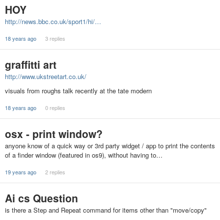
HOY
http://news.bbc.co.uk/sport1/hi/…
18 years ago
3 replies
graffitti art
http://www.ukstreetart.co.uk/
visuals from roughs talk recently at the tate modern
18 years ago
0 replies
osx - print window?
anyone know of a quick way or 3rd party widget / app to print the contents
of a finder window (featured in os9), without having to…
19 years ago
2 replies
Ai cs Question
is there a Step and Repeat command for items other than "move/copy"