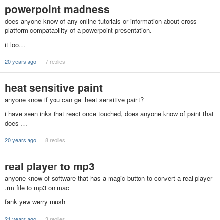
powerpoint madness
does anyone know of any online tutorials or information about cross
platform compatability of a powerpoint presentation.
it loo…
20 years ago
7 replies
heat sensitive paint
anyone know if you can get heat sensitive paint?
i have seen inks that react once touched, does anyone know of paint that
does …
20 years ago
8 replies
real player to mp3
anyone know of software that has a magic button to convert a real player
.rm file to mp3 on mac
fank yew werry mush
21 years ago
3 replies