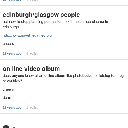
edinburgh/glasgow people
act now to stop planning permission to kill the cameo cinema in
edniburgh.
http://www.savethecameo.org
cheers
21 years ago
4 replies
on line video album
does anyone know of an online album like photobucket or fotolog for mpg
or avi files?
cheers
derm
21 years ago
2 replies