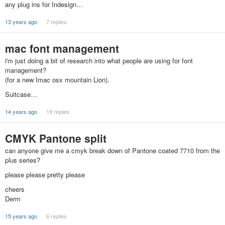
any plug ins for Indesign…
13 years ago
7 replies
mac font management
i'm just doing a bit of research into what people are using for font
management?
(for a new Imac osx mountain Lion).
Suitcase…
14 years ago
19 replies
CMYK Pantone split
can anyone give me a cmyk break down of Pantone coated 7710 from the
plus series?
please please pretty please
cheers
Derm
15 years ago
6 replies