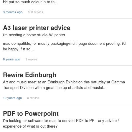
He put so much colour in to th…
3 months ago
100 replies
A3 laser printer advice
i'm needing a home studio A3 printer.
mac compatible, for mostly packaging/multi page document proofing. i'd
be happy if it sc…
6 years ago
1 replies
Rewire Edinburgh
Art and music meet at an Edinburgh Exhibition this saturday at Gamma
Transport Division with a great line up of artists and musici…
12 years ago
0 replies
PDF to Powerpoint
I'm looking for software for mac to convert PDF to PP - any advice /
experience of what is out there?