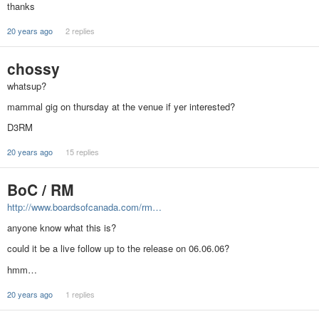
thanks
20 years ago
2 replies
chossy
whatsup?
mammal gig on thursday at the venue if yer interested?
D3RM
20 years ago
15 replies
BoC / RM
http://www.boardsofcanada.com/rm…
anyone know what this is?
could it be a live follow up to the release on 06.06.06?
hmm…
20 years ago
1 replies