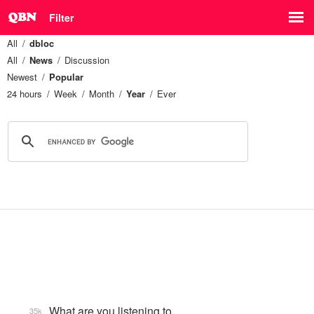
Filter
All
dbloc
All
News
Discussion
Newest
Popular
24 hours
Week
Month
Year
Ever
What are you listening to…
35k