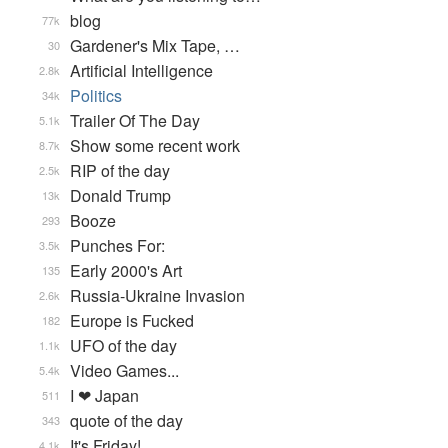
blog
77k
Gardener's Mix Tape, …
30
Artificial Intelligence
2.8k
Politics
34k
Trailer Of The Day
5.1k
Show some recent work
8.7k
RIP of the day
2.5k
Donald Trump
13k
Booze
293
Punches For:
3.5k
Early 2000's Art
135
Russia-Ukraine Invasion
2.6k
Europe is Fucked
182
UFO of the day
1.1k
Video Games...
5.4k
I ❤ Japan
511
quote of the day
343
It's Friday!
4.1k