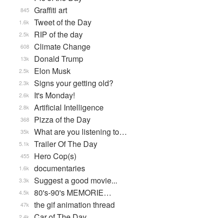
Graffiti art
845
Tweet of the Day
1.6k
RIP of the day
2.5k
Climate Change
608
Donald Trump
13k
Elon Musk
2.5k
Signs your getting old?
2.3k
It's Monday!
2.6k
Artificial Intelligence
2.8k
Pizza of the Day
368
What are you listening to…
35k
Trailer Of The Day
5.1k
Hero Cop(s)
455
documentaries
1.6k
Suggest a good movie...
3.3k
80's-90's MEMORIE…
4.5k
the gif animation thread
47k
Car of The Day
2.4k