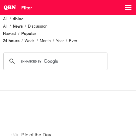
Filter
All
dbloc
All
News
Discussion
Newest
Popular
24 hours
Week
Month
Year
Ever
Pic of the Day
132k