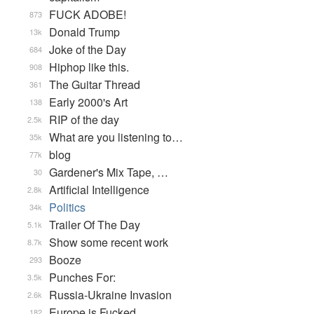
FUCK ADOBE!
873
Donald Trump
13k
Joke of the Day
684
Hiphop like this.
908
The Guitar Thread
361
Early 2000's Art
138
RIP of the day
2.5k
What are you listening to…
35k
blog
77k
Gardener's Mix Tape, …
30
Artificial Intelligence
2.8k
Politics
34k
Trailer Of The Day
5.1k
Show some recent work
8.7k
Booze
293
Punches For:
3.5k
Russia-Ukraine Invasion
2.6k
Europe is Fucked
182