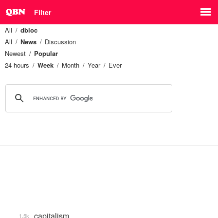
Filter
All
dbloc
All
News
Discussion
Newest
Popular
24 hours
Week
Month
Year
Ever
capitalism
1.5k