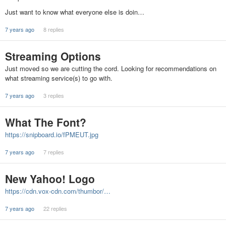
Just want to know what everyone else is doin…
7 years ago
8 replies
Streaming Options
Just moved so we are cutting the cord. Looking for recommendations on
what streaming service(s) to go with.
7 years ago
3 replies
What The Font?
https://snipboard.io/fPMEUT.jpg
7 years ago
7 replies
New Yahoo! Logo
https://cdn.vox-cdn.com/thumbor/…
7 years ago
22 replies