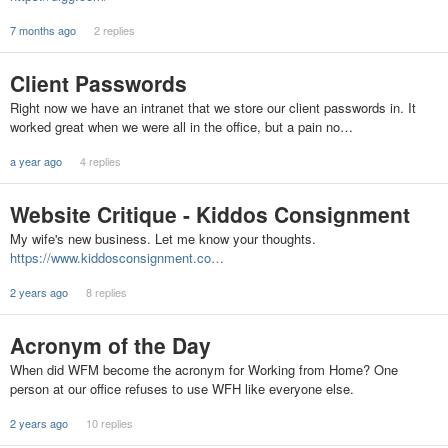
7 months ago
2 replies
Client Passwords
Right now we have an intranet that we store our client passwords in. It
worked great when we were all in the office, but a pain no…
a year ago
4 replies
Website Critique - Kiddos Consignment
My wife's new business. Let me know your thoughts.
https://www.kiddosconsignment.co…
2 years ago
8 replies
Acronym of the Day
When did WFM become the acronym for Working from Home? One
person at our office refuses to use WFH like everyone else.
2 years ago
10 replies