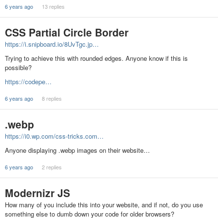
6 years ago
13 replies
CSS Partial Circle Border
https://i.snipboard.io/8UvTgc.jp…
Trying to achieve this with rounded edges. Anyone know if this is
possible?
https://codepe…
6 years ago
8 replies
.webp
https://i0.wp.com/css-tricks.com…
Anyone displaying .webp images on their website…
6 years ago
2 replies
Modernizr JS
How many of you include this into your website, and if not, do you use
something else to dumb down your code for older browsers?