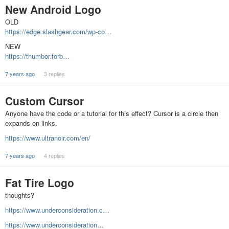
New Android Logo
OLD
https://edge.slashgear.com/wp-co…
NEW
https://thumbor.forb…
7 years ago
3 replies
Custom Cursor
Anyone have the code or a tutorial for this effect? Cursor is a circle then
expands on links.
https://www.ultranoir.com/en/
7 years ago
4 replies
Fat Tire Logo
thoughts?
https://www.underconsideration.c…
https://www.underconsideration…