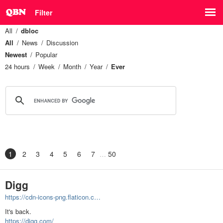
Filter
All
dbloc
All
News
Discussion
Newest
Popular
24 hours
Week
Month
Year
Ever
1
2
3
4
5
6
7
50
Digg
https://cdn-icons-png.flaticon.c…
It's back.
https://digg.com/