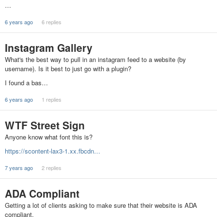
…
6 years ago
6 replies
Instagram Gallery
What's the best way to pull in an instagram feed to a website (by
username). Is it best to just go with a plugin?
I found a bas…
6 years ago
1 replies
WTF Street Sign
Anyone know what font this is?
https://scontent-lax3-1.xx.fbcdn…
7 years ago
2 replies
ADA Compliant
Getting a lot of clients asking to make sure that their website is ADA
compliant.