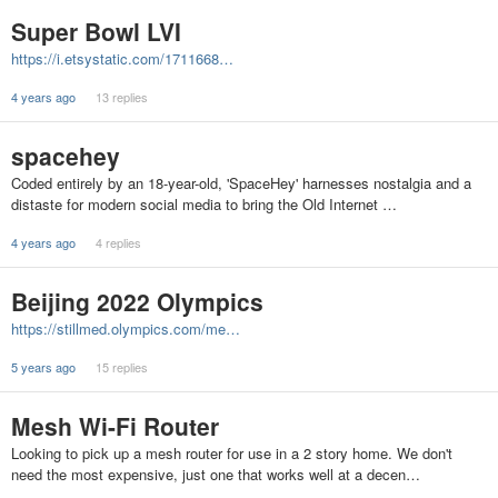
Super Bowl LVI
https://i.etsystatic.com/1711668…
4 years ago
13 replies
spacehey
Coded entirely by an 18-year-old, 'SpaceHey' harnesses nostalgia and a
distaste for modern social media to bring the Old Internet …
4 years ago
4 replies
Beijing 2022 Olympics
https://stillmed.olympics.com/me…
5 years ago
15 replies
Mesh Wi-Fi Router
Looking to pick up a mesh router for use in a 2 story home. We don't
need the most expensive, just one that works well at a decen…