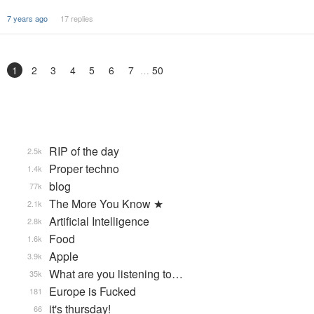
7 years ago
17 replies
1
2
3
4
5
6
7
50
RIP of the day
2.5k
Proper techno
1.4k
blog
77k
The More You Know ★
2.1k
Artificial Intelligence
2.8k
Food
1.6k
Apple
3.9k
What are you listening to…
35k
Europe is Fucked
181
it's thursday!
66