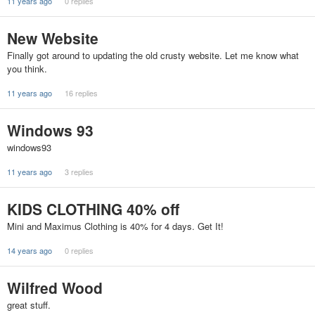
11 years ago
0 replies
New Website
Finally got around to updating the old crusty website. Let me know what
you think.
11 years ago
16 replies
Windows 93
windows93
11 years ago
3 replies
KIDS CLOTHING 40% off
Mini and Maximus Clothing is 40% for 4 days. Get It!
14 years ago
0 replies
Wilfred Wood
great stuff.