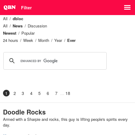
Filter
All
dbloc
All
News
Discussion
Newest
Popular
24 hours
Week
Month
Year
Ever
1
2
3
4
5
6
7
18
Doodle Rocks
Armed with a Sharpie and rocks, this guy is lifting people's spirits every
day.