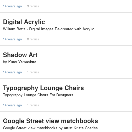
14 years ago
3 replies
Digital Acrylic
William Betts - Digital Images Re-created with Acrylic.
14 years ago
0 replies
Shadow Art
by Kumi Yamashita
14 years ago
1 replies
Typography Lounge Chairs
Typography Lounge Chairs For Designers
14 years ago
1 replies
Google Street view matchbooks
Google Street view matchbooks by artist Krista Charles