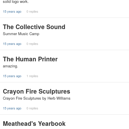
solid logo work.
15 years ago
0 replies
The Collective Sound
Summer Music Camp
15 years ago
0 replies
The Human Printer
amazing.
15 years ago
1 replies
Crayon Fire Sculptures
Crayon Fire Sculptures by Herb Williams
15 years ago
0 replies
Meathead's Yearbook