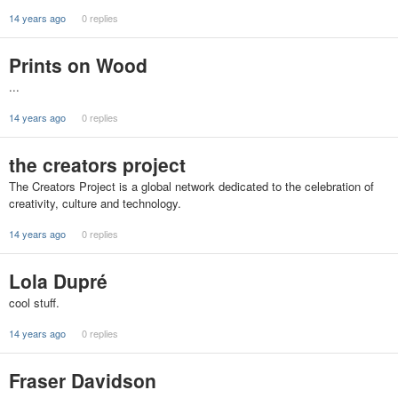
14 years ago
0 replies
Prints on Wood
...
14 years ago
0 replies
the creators project
The Creators Project is a global network dedicated to the celebration of
creativity, culture and technology.
14 years ago
0 replies
Lola Dupré
cool stuff.
14 years ago
0 replies
Fraser Davidson