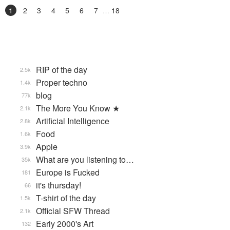
1
2
3
4
5
6
7
18
RIP of the day
2.5k
Proper techno
1.4k
blog
77k
The More You Know ★
2.1k
Artificial Intelligence
2.8k
Food
1.6k
Apple
3.9k
What are you listening to…
35k
Europe is Fucked
181
it's thursday!
66
T-shirt of the day
1.5k
Official SFW Thread
2.1k
Early 2000's Art
132