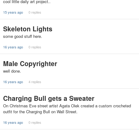
cool little daily art project..
15 years ago
0 replies
Skeleton Lights
some good stuff here.
16 years ago
0 replies
Male Copyrighter
well done.
16 years ago
4 replies
Charging Bull gets a Sweater
On Christmas Eve street artist Agata Olek created a custom crocheted
outfit for the Charging Bull on Wall Street.
16 years ago
0 replies