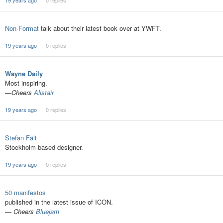
19 years ago
0 replies
Non-Format
talk about their latest book over at YWFT.
19 years ago
0 replies
Wayne Daily
Most inspiring.
—Cheers
Alistair
19 years ago
0 replies
Stefan Fält
Stockholm-based designer.
19 years ago
0 replies
50 manifestos
published in the latest issue of ICON.
—
Cheers
Bluejam