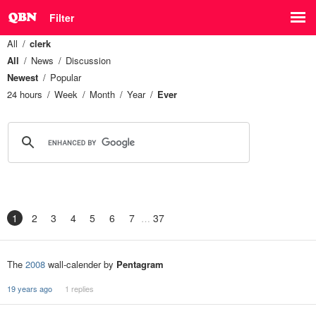
Filter
All
clerk
All
News
Discussion
Newest
Popular
24 hours
Week
Month
Year
Ever
1
2
3
4
5
6
7
37
The
2008
wall-calender by
Pentagram
19 years ago
1 replies