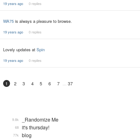
19 years ago
0 replies
WA75
is always a pleasure to browse.
19 years ago
0 replies
Lovely updates at
Spin
19 years ago
0 replies
1
2
3
4
5
6
7
37
_Randomize Me
9.8k
it's thursday!
68
blog
77k