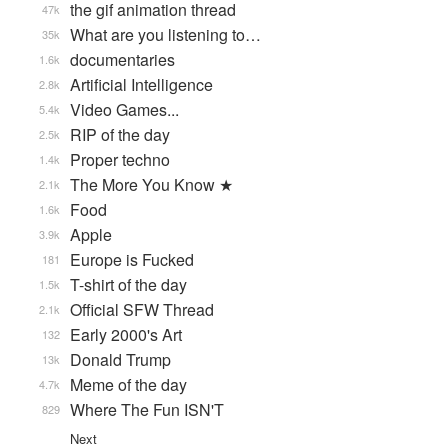
the gif animation thread
47k
What are you listening to…
35k
documentaries
1.6k
Artificial Intelligence
2.8k
Video Games...
5.4k
RIP of the day
2.5k
Proper techno
1.4k
The More You Know ★
2.1k
Food
1.6k
Apple
3.9k
Europe is Fucked
181
T-shirt of the day
1.5k
Official SFW Thread
2.1k
Early 2000's Art
132
Donald Trump
13k
Meme of the day
4.7k
Where The Fun ISN'T
829
Next