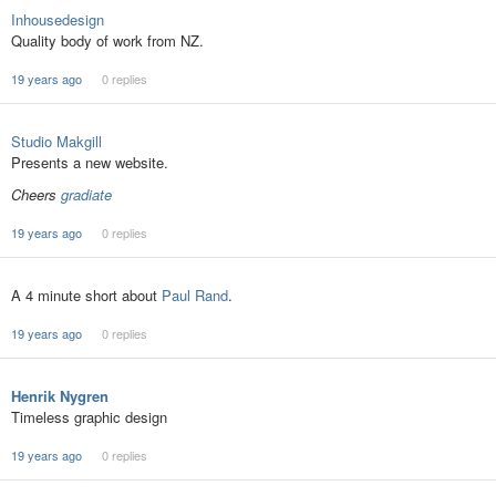
Inhousedesign
Quality body of work from NZ.
19 years ago
0 replies
Studio Makgill
Presents a new website.
Cheers
gradiate
19 years ago
0 replies
A 4 minute short about
Paul Rand
.
19 years ago
0 replies
Henrik Nygren
Timeless graphic design
19 years ago
0 replies