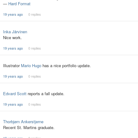
—
Hard Format
19 years ago
0 replies
Inka Järvinen
Nice work.
19 years ago
0 replies
Illustrator
Mario Hugo
has a nice portfolio update.
19 years ago
0 replies
Edvard Scott
reports a fall update.
19 years ago
0 replies
Thorbjørn Ankerstjerne
Recent St. Martins graduate.