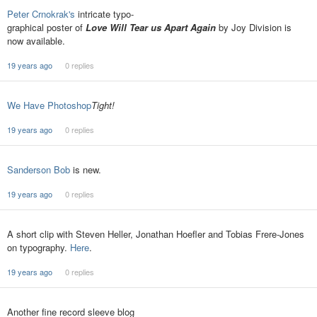
Peter Crnokrak's
intricate typo-
graphical poster of
Love Will Tear us Apart Again
by Joy Division is
now available.
19 years ago
0 replies
We Have Photoshop
Tight!
19 years ago
0 replies
Sanderson Bob
is new.
19 years ago
0 replies
A short clip with Steven Heller, Jonathan Hoefler and Tobias Frere-Jones
on typography.
Here
.
19 years ago
0 replies
Another fine record sleeve blog