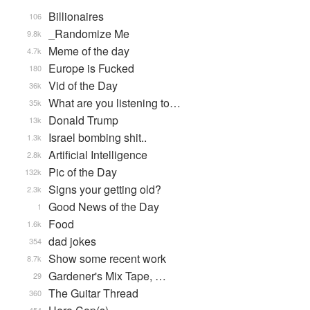
Billionaires
106
_Randomize Me
9.8k
Meme of the day
4.7k
Europe is Fucked
180
Vid of the Day
36k
What are you listening to…
35k
Donald Trump
13k
Israel bombing shit..
1.3k
Artificial Intelligence
2.8k
Pic of the Day
132k
Signs your getting old?
2.3k
Good News of the Day
1
Food
1.6k
dad jokes
354
Show some recent work
8.7k
Gardener's Mix Tape, …
29
The Guitar Thread
360