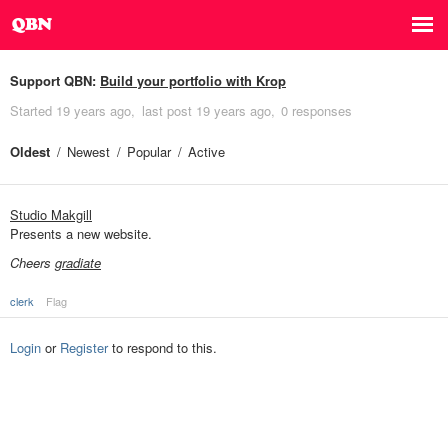
Support QBN:
Build your portfolio with Krop
Started
19 years ago
last post
19 years ago
0 responses
Oldest
Newest
Popular
Active
Studio Makgill
Presents a new website.
Cheers
gradiate
clerk
Flag
Login
or
Register
to respond to this.