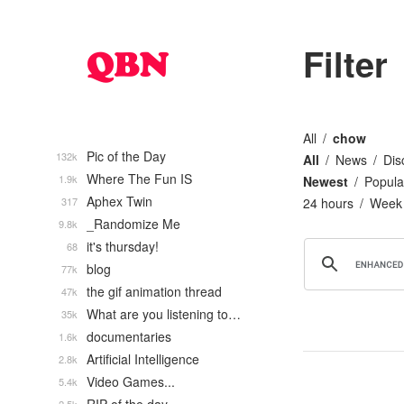
Filter
All
chow
Pic of the Day
132k
All
News
Dis
Where The Fun IS
1.9k
Newest
Popula
Aphex Twin
317
24 hours
Week
_Randomize Me
9.8k
it's thursday!
68
blog
77k
the gif animation thread
47k
What are you listening to…
35k
documentaries
1.6k
Artificial Intelligence
2.8k
Video Games...
5.4k