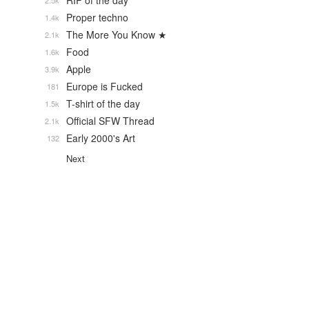
RIP of the day
2.5k
Proper techno
1.4k
The More You Know ★
2.1k
Food
1.6k
Apple
3.9k
Europe is Fucked
181
T-shirt of the day
1.5k
Official SFW Thread
2.1k
Early 2000's Art
132
Next