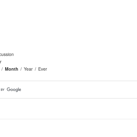
cussion
r
Month
Year
Ever