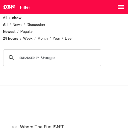
Filter
All
chow
All
News
Discussion
Newest
Popular
24 hours
Week
Month
Year
Ever
Where The Fun ISN'T
828