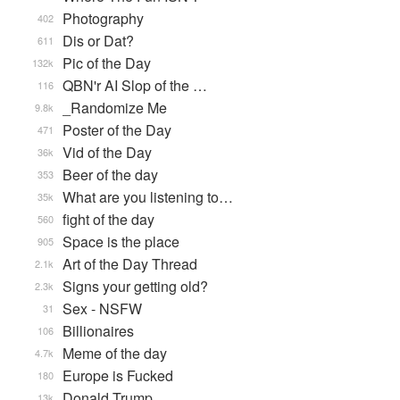
Photography
402
Dis or Dat?
611
Pic of the Day
132k
QBN'r AI Slop of the …
116
_Randomize Me
9.8k
Poster of the Day
471
Vid of the Day
36k
Beer of the day
353
What are you listening to…
35k
fight of the day
560
Space is the place
905
Art of the Day Thread
2.1k
Signs your getting old?
2.3k
Sex - NSFW
31
Billionaires
106
Meme of the day
4.7k
Europe is Fucked
180
Donald Trump
13k