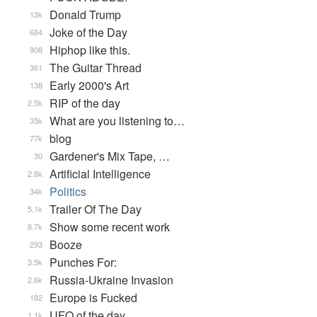
Donald Trump
13k
Joke of the Day
684
Hiphop like this.
908
The Guitar Thread
361
Early 2000's Art
138
RIP of the day
2.5k
What are you listening to…
35k
blog
77k
Gardener's Mix Tape, …
30
Artificial Intelligence
2.8k
Politics
34k
Trailer Of The Day
5.1k
Show some recent work
8.7k
Booze
293
Punches For:
3.5k
Russia-Ukraine Invasion
2.6k
Europe is Fucked
182
UFO of the day
1.1k