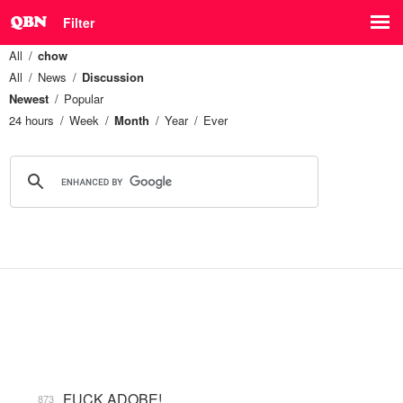
Filter
All
chow
All
News
Discussion
Newest
Popular
24 hours
Week
Month
Year
Ever
FUCK ADOBE!
873