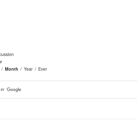
cussion
r
Month
Year
Ever