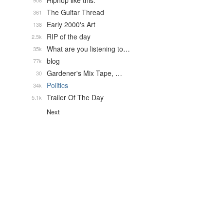
Hiphop like this.
908
The Guitar Thread
361
Early 2000's Art
138
RIP of the day
2.5k
What are you listening to…
35k
blog
77k
Gardener's Mix Tape, …
30
Politics
34k
Trailer Of The Day
5.1k
Next