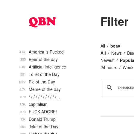
Filter
All
beav
America is Fucked
4.6k
All
News
Dis
Beer of the day
355
Newest
Popula
Artificial Intelligence
2.8k
24 hours
Week
Toilet of the Day
581
Pic of the Day
132k
Meme of the day
4.7k
/ / / / / / / / / / / / …
879
capitalism
1.5k
FUCK ADOBE!
873
Donald Trump
13k
Joke of the Day
684