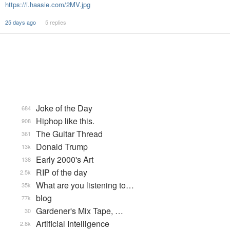
https://i.haasie.com/2MV.jpg
25 days ago
5 replies
Joke of the Day
684
Hiphop like this.
908
The Guitar Thread
361
Donald Trump
13k
Early 2000's Art
138
RIP of the day
2.5k
What are you listening to…
35k
blog
77k
Gardener's Mix Tape, …
30
Artificial Intelligence
2.8k