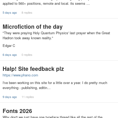
applied to 560+ positions, remote and local. its seems …
5 days ago
8 replies
Microfiction of the day
"They were praying Holy Quantum Physics' last prayer when the Great
Hadron took away known reality."
Edgar C
6 days ago
0 replies
Halp! Site feedback plz
https://www.phano.com
I've been working on this site for a little over a year. I do pretty much
everything - publishing, editin…
9 days ago
11 replies
Fonts 2026
Why don't we just have one typeface thread like all the rest of the