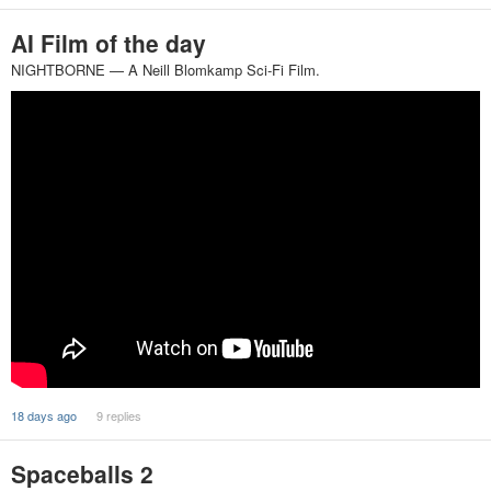
AI Film of the day
NIGHTBORNE — A Neill Blomkamp Sci-Fi Film.
18 days ago
9 replies
Spaceballs 2