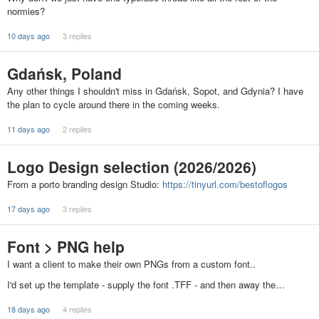
normies?
10 days ago
3 replies
Gdańsk, Poland
Any other things I shouldn't miss in Gdańsk, Sopot, and Gdynia? I have
the plan to cycle around there in the coming weeks.
11 days ago
2 replies
Logo Design selection (2026/2026)
From a porto branding design Studio:
https://tinyurl.com/bestoflogos
17 days ago
3 replies
Font > PNG help
I want a client to make their own PNGs from a custom font..
I'd set up the template - supply the font .TFF - and then away the…
18 days ago
4 replies