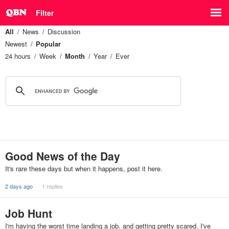
Filter
All
News
Discussion
Newest
Popular
24 hours
Week
Month
Year
Ever
Good News of the Day
It's rare these days but when it happens, post it here.
2 days ago
1 replies
Job Hunt
I'm having the worst time landing a job. and getting pretty scared. I've