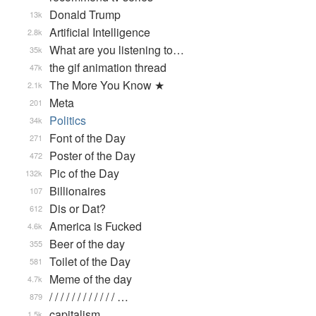
Donald Trump
13k
Artificial Intelligence
2.8k
What are you listening to…
35k
the gif animation thread
47k
The More You Know ★
2.1k
Meta
201
Politics
34k
Font of the Day
271
Poster of the Day
472
Pic of the Day
132k
Billionaires
107
Dis or Dat?
612
America is Fucked
4.6k
Beer of the day
355
Toilet of the Day
581
Meme of the day
4.7k
/ / / / / / / / / / / / …
879
capitalism
1.5k