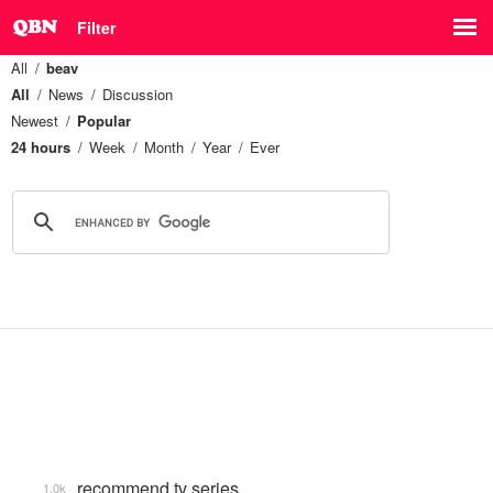
Filter
All
beav
All
News
Discussion
Newest
Popular
24 hours
Week
Month
Year
Ever
recommend tv series
1.0k