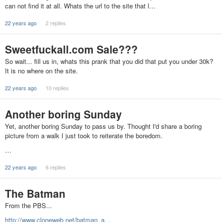
can not find it at all. Whats the url to the site that l…
22 years ago
2 replies
Sweetfuckall.com Sale???
So wait... fill us in, whats this prank that you did that put you under 30k?
It is no where on the site.
22 years ago
10 replies
Another boring Sunday
Yet, another boring Sunday to pass us by. Thought I'd share a boring
picture from a walk I just took to reiterate the boredom.
…
22 years ago
6 replies
The Batman
From the PBS...
http://www.cloneweb.net/batman_a…