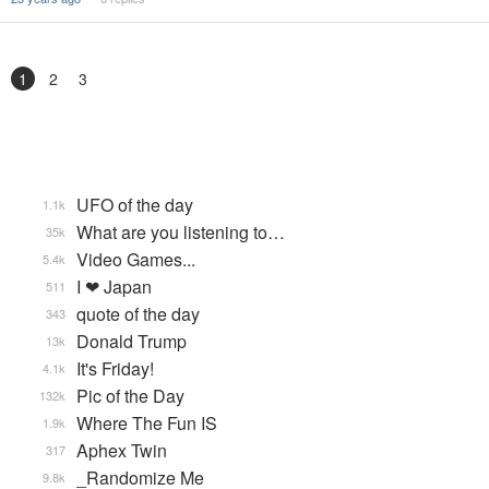
1
2
3
UFO of the day
1.1k
What are you listening to…
35k
Video Games...
5.4k
I ❤ Japan
511
quote of the day
343
Donald Trump
13k
It's Friday!
4.1k
Pic of the Day
132k
Where The Fun IS
1.9k
Aphex Twin
317
_Randomize Me
9.8k