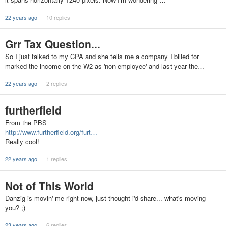
22 years ago
10 replies
Grr Tax Question...
So I just talked to my CPA and she tells me a company I billed for
marked the income on the W2 as 'non-employee' and last year the…
22 years ago
2 replies
furtherfield
From the PBS
http://www.furtherfield.org/furt…
Really cool!
22 years ago
1 replies
Not of This World
Danzig is movin' me right now, just thought i'd share... what's moving
you? ;)
23 years ago
6 replies