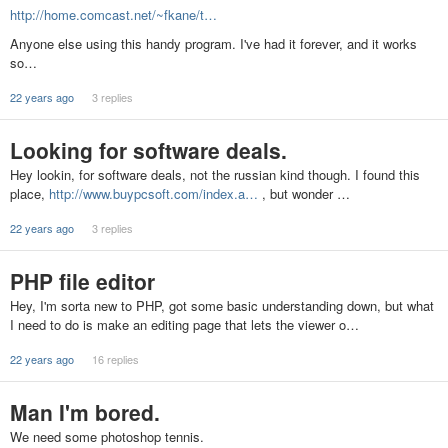
http://home.comcast.net/~fkane/t…
Anyone else using this handy program. I've had it forever, and it works
so…
22 years ago
3 replies
Looking for software deals.
Hey lookin, for software deals, not the russian kind though. I found this
place,
http://www.buypcsoft.com/index.a…
, but wonder …
22 years ago
3 replies
PHP file editor
Hey, I'm sorta new to PHP, got some basic understanding down, but what
I need to do is make an editing page that lets the viewer o…
22 years ago
16 replies
Man I'm bored.
We need some photoshop tennis.