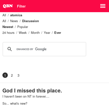
Filter
All
atomica
All
News
Discussion
Newest
Popular
24 hours
Week
Month
Year
Ever
1
2
3
God I missed this place.
I haven't been on NT in forever....
So... what's new?