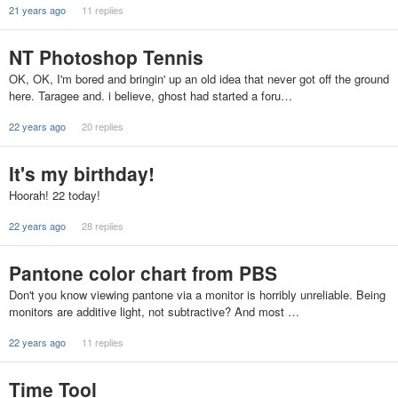
21 years ago
11 replies
NT Photoshop Tennis
OK, OK, I'm bored and bringin' up an old idea that never got off the ground
here. Taragee and. i believe, ghost had started a foru…
22 years ago
20 replies
It's my birthday!
Hoorah! 22 today!
22 years ago
28 replies
Pantone color chart from PBS
Don't you know viewing pantone via a monitor is horribly unreliable. Being
monitors are additive light, not subtractive? And most …
22 years ago
11 replies
Time Tool