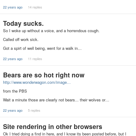
22 years ago
14 replies
Today sucks.
So I woke up without a voice, and a horrendous cough.
Called off work sick.
Got a spirt of well being, went for a walk in…
22 years ago
11 replies
Bears are so hot right now
http://www.wonderwagon.com/image…
from the PBS
Wait a minute those are clearly not bears... their wolves or…
22 years ago
5 replies
Site rendering in other browsers
Ok I tried doing a find in here, and I know its been posted before, but I