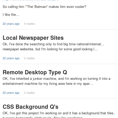
So calling him "'The' Batman" makes him even cooler?
I like the…
22 years ago
6 replies
Local Newspaper Sites
Ok, I've done the searching only to find big time national/internat...
newspaper websites, but I'm looking for some good looking l…
22 years ago
2 replies
Remote Desktop Type Q
OK, I've inherited a junker machine, and I'm working on turning it into a
entertainment machine for my living area here in my apar…
22 years ago
0 replies
CSS Background Q's
OK, I've got this project I'm working on and it has a background that tiles,
it spans horizontally 1240 pixels. Now I'm wondering …