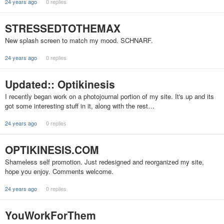
24 years ago
0 replies
STRESSEDTOTHEMAX
New splash screen to match my mood. SCHNARF.
24 years ago
0 replies
Updated:: Optikinesis
I recently began work on a photojournal portion of my site. It's up and its
got some interesting stuff in it, along with the rest…
24 years ago
0 replies
OPTIKINESIS.COM
Shameless self promotion. Just redesigned and reorganized my site,
hope you enjoy. Comments welcome.
24 years ago
0 replies
YouWorkForThem