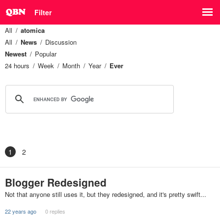
Filter
All
atomica
All
News
Discussion
Newest
Popular
24 hours
Week
Month
Year
Ever
1
2
Blogger Redesigned
Not that anyone still uses it, but they redesigned, and it's pretty swift...
22 years ago
0 replies