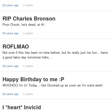
23 years ago
0 replies
RIP Charles Bronson
Poor Chuck, he's dead, at 81.
23 years ago
0 replies
ROFLMAO
Not sure if this has been on here before, but its really just too fun... have
a good labor day tomorrow folks...
23 years ago
0 replies
Happy Birthday to me :P
WOOHOO I'm 21 Today... Get Drunked up as soon as I'm outta work!
23 years ago
0 replies
I *heart* Invicid