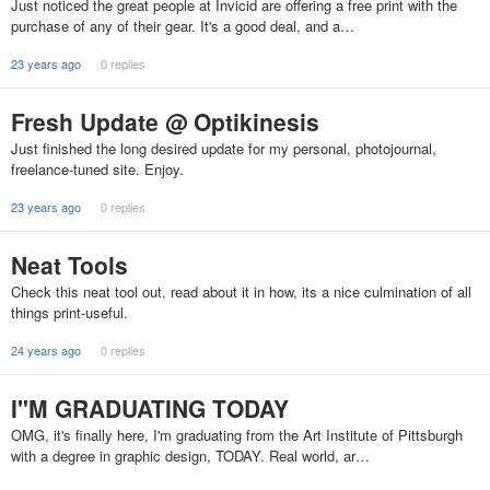
Just noticed the great people at Invicid are offering a free print with the
purchase of any of their gear. It's a good deal, and a…
23 years ago
0 replies
Fresh Update @ Optikinesis
Just finished the long desired update for my personal, photojournal,
freelance-tuned site. Enjoy.
23 years ago
0 replies
Neat Tools
Check this neat tool out, read about it in how, its a nice culmination of all
things print-useful.
24 years ago
0 replies
I"M GRADUATING TODAY
OMG, it's finally here, I'm graduating from the Art Institute of Pittsburgh
with a degree in graphic design, TODAY. Real world, ar…