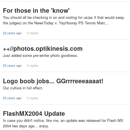
For those in the 'know'
You should all be checking in on and rooting for us(as if that would sway
the judges) on the NewsToday v. YayHooray PS Tennis Matc…
22 years ago
0 replies
++//photos.optikinesis.com
Just added some pre-winter photo goodness.
23 years ago
0 replies
Logo boob jobs... GGrrrreeeaaaat!
Our culture in full effect.
23 years ago
0 replies
FlashMX2004 Update
In case you didn't notice, like me, an update was released for Flash MX
2004 two days ago... enjoy.