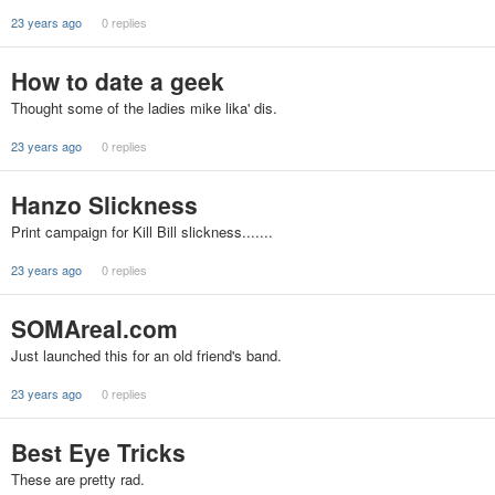
23 years ago
0 replies
How to date a geek
Thought some of the ladies mike lika' dis.
23 years ago
0 replies
Hanzo Slickness
Print campaign for Kill Bill slickness.......
23 years ago
0 replies
SOMAreal.com
Just launched this for an old friend's band.
23 years ago
0 replies
Best Eye Tricks
These are pretty rad.