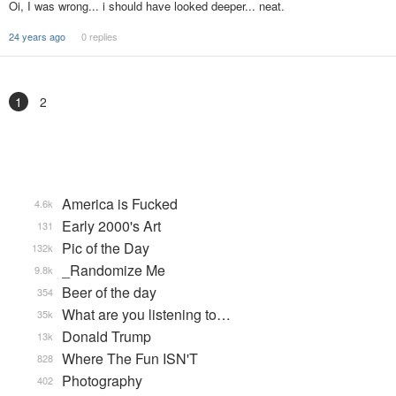
Oi, I was wrong... i should have looked deeper... neat.
24 years ago
0 replies
1
2
America is Fucked
4.6k
Early 2000's Art
131
Pic of the Day
132k
_Randomize Me
9.8k
Beer of the day
354
What are you listening to…
35k
Donald Trump
13k
Where The Fun ISN'T
828
Photography
402