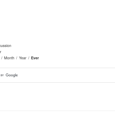
cussion
r
Month
Year
Ever