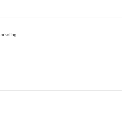
arketing.