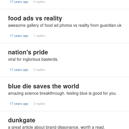
17 years ago
0 replies
food ads vs reality
awesome gallery of food ad photos vs reality from guardian.uk
17 years ago
1 replies
nation's pride
viral for inglorious basterds.
17 years ago
0 replies
blue die saves the world
amazing science breakthrough. feeling blue is good for you.
17 years ago
3 replies
dunkgate
a great article about brand dissonance. worth a read.