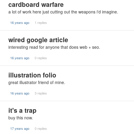
cardboard warfare
a lot of work here just cutting out the weapons i'd imagine.
16 years ago
1 replies
wired google article
interesting read for anyone that does web + seo.
16 years ago
0 replies
illustration folio
great illustrator friend of mine.
16 years ago
3 replies
it's a trap
buy this now.
17 years ago
0 replies