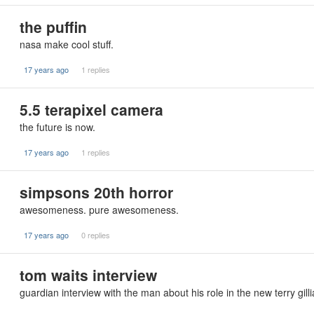
the puffin
nasa make cool stuff.
17 years ago
1 replies
5.5 terapixel camera
the future is now.
17 years ago
1 replies
simpsons 20th horror
awesomeness. pure awesomeness.
17 years ago
0 replies
tom waits interview
guardian interview with the man about his role in the new terry gilli