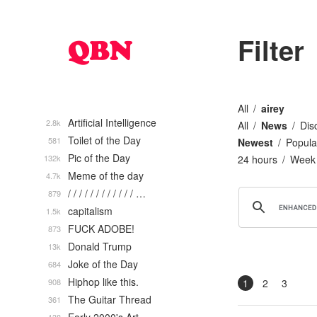
Filter
All
airey
Artificial Intelligence
2.8k
All
News
Dis
Toilet of the Day
581
Newest
Popula
Pic of the Day
132k
24 hours
Week
Meme of the day
4.7k
/ / / / / / / / / / / / …
879
capitalism
1.5k
FUCK ADOBE!
873
Donald Trump
13k
Joke of the Day
684
Hiphop like this.
908
1
2
3
The Guitar Thread
361