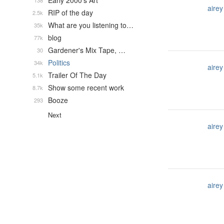
Early 2000's Art
138
airey
RIP of the day
2.5k
What are you listening to…
35k
blog
77k
Gardener's Mix Tape, …
30
Politics
34k
airey
Trailer Of The Day
5.1k
Show some recent work
8.7k
Booze
293
Next
airey
airey