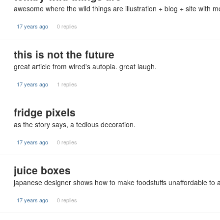
awesome where the wild things are illustration + blog + site with m
17 years ago
0 replies
this is not the future
great article from wired's autopia. great laugh.
17 years ago
1 replies
fridge pixels
as the story says, a tedious decoration.
17 years ago
0 replies
juice boxes
japanese designer shows how to make foodstuffs unaffordable to 
17 years ago
0 replies