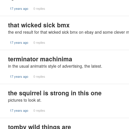
17 years ago
0 replies
that wicked sick bmx
the end result for that wicked sick bmx on ebay and some clever m
17 years ago
0 replies
terminator machinima
in the usual animatrix style of advertising, the latest.
17 years ago
0 replies
the squirrel is strong in this one
pictures to look at.
17 years ago
0 replies
tomby wild things are