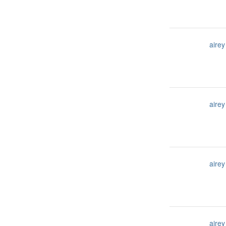
airey
airey
airey
airey