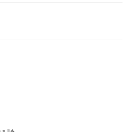
am flick.