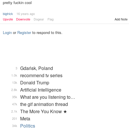
pretty fuckin cool
bigtrick
16 years ago
Upvote
Downvote
Dogear
Flag
Add Note
Login
or
Register
to respond to this.
Gdańsk, Poland
3
recommend tv series
1.0k
Donald Trump
13k
Artificial Intelligence
2.8k
What are you listening to…
35k
the gif animation thread
47k
The More You Know ★
2.1k
Meta
201
Politics
34k