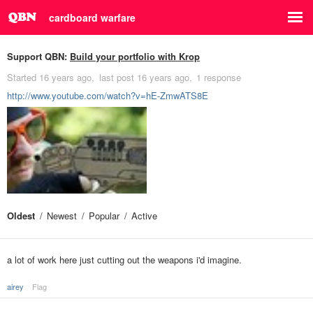
cardboard warfare
Support QBN:
Build your portfolio with Krop
Started
16 years ago
last post
16 years ago
1 response
http://www.youtube.com/watch?v=hE-ZmwATS8E
Oldest
Newest
Popular
Active
a lot of work here just cutting out the weapons i'd imagine.
airey
Flag