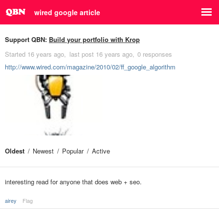
wired google article
Support QBN:
Build your portfolio with Krop
Started
16 years ago
last post
16 years ago
0 responses
http://www.wired.com/magazine/2010/02/ff_google_algorithm
Oldest
Newest
Popular
Active
interesting read for anyone that does web + seo.
airey
Flag