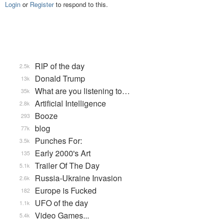
Login
or
Register
to respond to this.
RIP of the day
2.5k
Donald Trump
13k
What are you listening to…
35k
Artificial Intelligence
2.8k
Booze
293
blog
77k
Punches For:
3.5k
Early 2000's Art
135
Trailer Of The Day
5.1k
Russia-Ukraine Invasion
2.6k
Europe is Fucked
182
UFO of the day
1.1k
Video Games...
5.4k