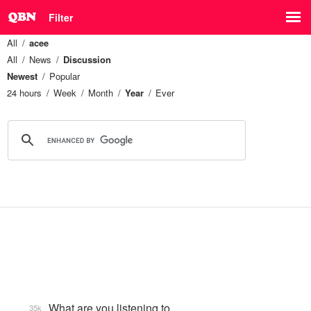
Filter
All
acee
All
News
Discussion
Newest
Popular
24 hours
Week
Month
Year
Ever
What are you listening to…
35k