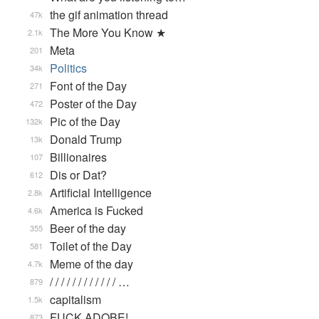
the gif animation thread
47k
The More You Know ★
2.1k
Meta
201
Politics
34k
Font of the Day
271
Poster of the Day
472
Pic of the Day
132k
Donald Trump
13k
Billionaires
107
Dis or Dat?
612
Artificial Intelligence
2.8k
America is Fucked
4.6k
Beer of the day
355
Toilet of the Day
581
Meme of the day
4.7k
/ / / / / / / / / / / / …
879
capitalism
1.5k
FUCK ADOBE!
873