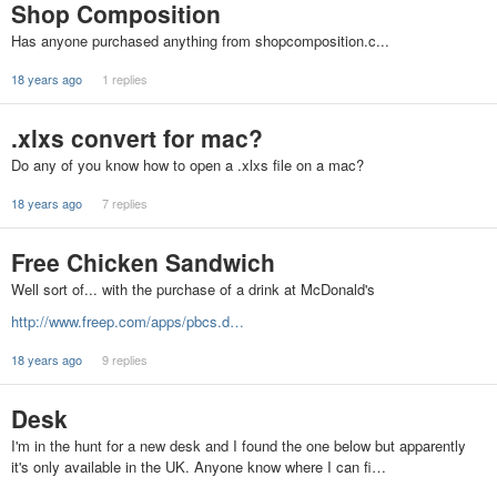
Shop Composition
Has anyone purchased anything from shopcomposition.c...
18 years ago
1 replies
.xlxs convert for mac?
Do any of you know how to open a .xlxs file on a mac?
18 years ago
7 replies
Free Chicken Sandwich
Well sort of... with the purchase of a drink at McDonald's
http://www.freep.com/apps/pbcs.d…
18 years ago
9 replies
Desk
I'm in the hunt for a new desk and I found the one below but apparently
it's only available in the UK. Anyone know where I can fi…