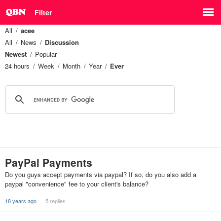
Filter
All
acee
All
News
Discussion
Newest
Popular
24 hours
Week
Month
Year
Ever
PayPal Payments
Do you guys accept payments via paypal? If so, do you also add a
paypal "convenience" fee to your client's balance?
18 years ago
5 replies