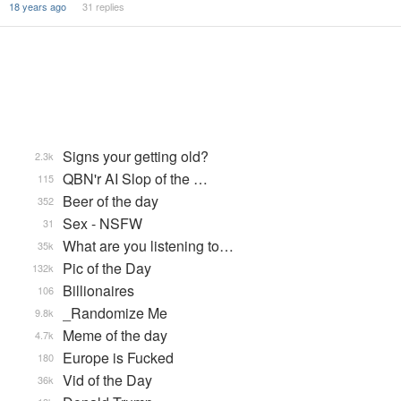
18 years ago
31 replies
Signs your getting old?
2.3k
QBN'r AI Slop of the …
115
Beer of the day
352
Sex - NSFW
31
What are you listening to…
35k
Pic of the Day
132k
Billionaires
106
_Randomize Me
9.8k
Meme of the day
4.7k
Europe is Fucked
180
Vid of the Day
36k