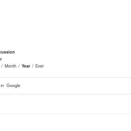
cussion
r
Month
Year
Ever