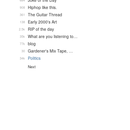
Joke of the Day
684
Hiphop like this.
908
The Guitar Thread
361
Early 2000's Art
138
RIP of the day
2.5k
What are you listening to…
35k
blog
77k
Gardener's Mix Tape, …
30
Politics
34k
Next