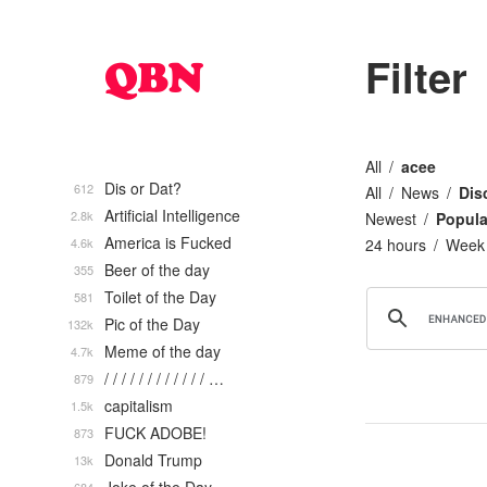
Filter
All
acee
Dis or Dat?
612
All
News
Dis
Artificial Intelligence
2.8k
Newest
Popula
America is Fucked
4.6k
24 hours
Week
Beer of the day
355
Toilet of the Day
581
Pic of the Day
132k
Meme of the day
4.7k
/ / / / / / / / / / / / …
879
capitalism
1.5k
FUCK ADOBE!
873
Donald Trump
13k