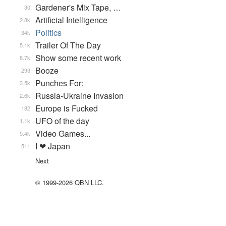
Gardener's Mix Tape, …
30
Artificial Intelligence
2.8k
Politics
34k
Trailer Of The Day
5.1k
Show some recent work
8.7k
Booze
293
Punches For:
3.5k
Russia-Ukraine Invasion
2.6k
Europe is Fucked
182
UFO of the day
1.1k
Video Games...
5.4k
I ❤ Japan
511
Next
© 1999-2026 QBN LLC.