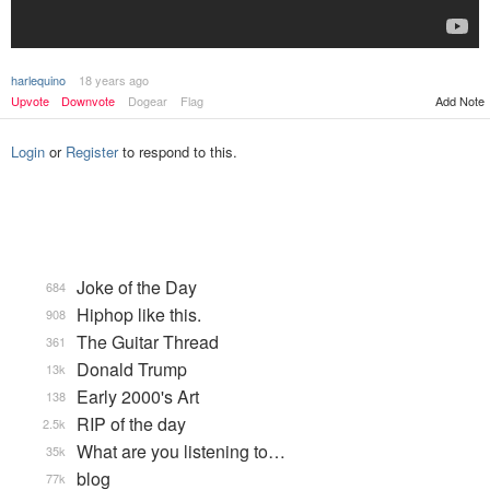
harlequino
18 years ago
Upvote
Downvote
Dogear
Flag
Add Note
Login
or
Register
to respond to this.
Joke of the Day
684
Hiphop like this.
908
The Guitar Thread
361
Donald Trump
13k
Early 2000's Art
138
RIP of the day
2.5k
What are you listening to…
35k
blog
77k