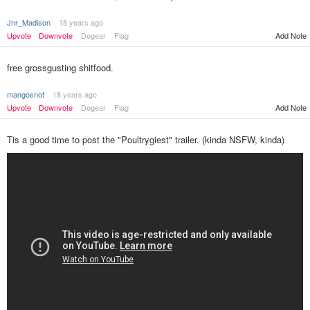
Jnr_Madison
18 years ago
Upvote
Downvote
Dogear
Flag
Add Note
free grossgusting shitfood.
mangosnot
18 years ago
Upvote
Downvote
Dogear
Flag
Add Note
Tis a good time to post the "Poultrygiest" trailer. (kinda NSFW, kinda)