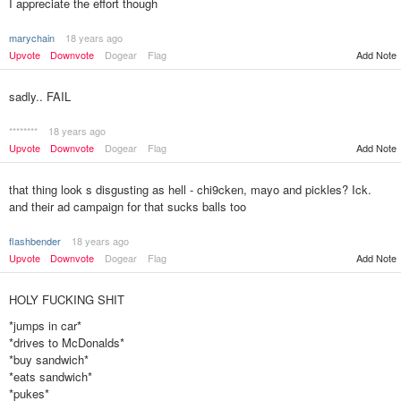
I appreciate the effort though
marychain
18 years ago
Upvote
Downvote
Dogear
Flag
Add Note
sadly.. FAIL
********
18 years ago
Upvote
Downvote
Dogear
Flag
Add Note
that thing look s disgusting as hell - chi9cken, mayo and pickles? Ick.
and their ad campaign for that sucks balls too
flashbender
18 years ago
Upvote
Downvote
Dogear
Flag
Add Note
HOLY FUCKING SHIT
*jumps in car*
*drives to McDonalds*
*buy sandwich*
*eats sandwich*
*pukes*