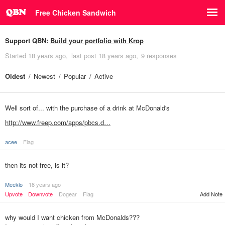
Free Chicken Sandwich
Support QBN:
Build your portfolio with Krop
Started
18 years ago
last post
18 years ago
9 responses
Oldest
Newest
Popular
Active
Well sort of... with the purchase of a drink at McDonald's
http://www.freep.com/apps/pbcs.d…
acee
Flag
then its not free, is it?
Meeklo
18 years ago
Upvote
Downvote
Dogear
Flag
Add Note
why would I want chicken from McDonalds???