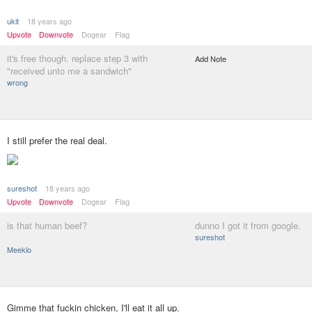
ukit
18 years ago
Upvote
Downvote
Dogear
Flag
it's free though. replace step 3 with
Add Note
"received unto me a sandwich"
wrong
I still prefer the real deal.
sureshot
18 years ago
Upvote
Downvote
Dogear
Flag
is that human beef?
dunno I got it from google.
sureshot
Meeklo
Gimme that fuckin chicken, I'll eat it all up.