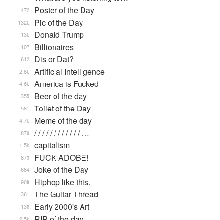
Poster of the Day
472
Pic of the Day
132k
Donald Trump
13k
Billionaires
107
Dis or Dat?
612
Artificial Intelligence
2.8k
America is Fucked
4.6k
Beer of the day
355
Toilet of the Day
581
Meme of the day
4.7k
/ / / / / / / / / / / / …
879
capitalism
1.5k
FUCK ADOBE!
873
Joke of the Day
684
Hiphop like this.
908
The Guitar Thread
361
Early 2000's Art
138
RIP of the day
2.5k