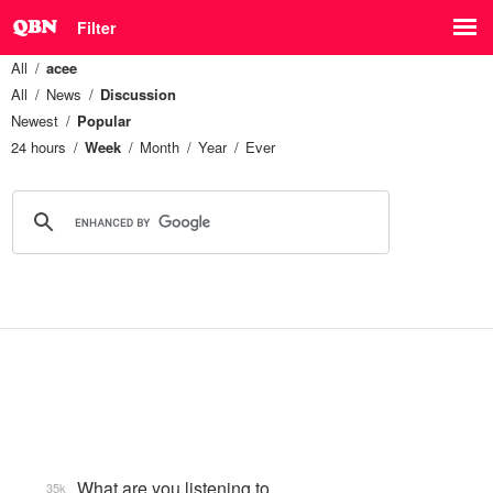
Filter
All
acee
All
News
Discussion
Newest
Popular
24 hours
Week
Month
Year
Ever
What are you listening to…
35k