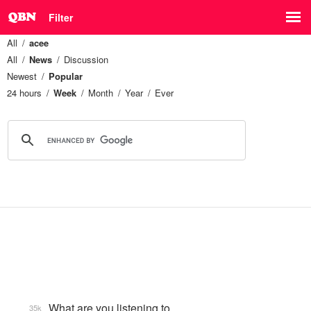
Filter
All
acee
All
News
Discussion
Newest
Popular
24 hours
Week
Month
Year
Ever
What are you listening to…
35k