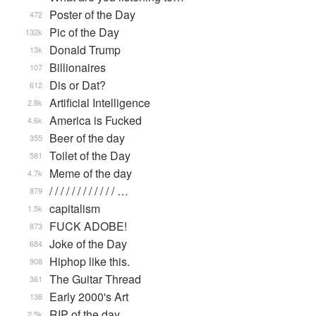
Poster of the Day
472
Pic of the Day
132k
Donald Trump
13k
Billionaires
107
Dis or Dat?
612
Artificial Intelligence
2.8k
America is Fucked
4.6k
Beer of the day
355
Toilet of the Day
581
Meme of the day
4.7k
/ / / / / / / / / / / / …
879
capitalism
1.5k
FUCK ADOBE!
873
Joke of the Day
684
Hiphop like this.
908
The Guitar Thread
361
Early 2000's Art
138
RIP of the day
2.5k