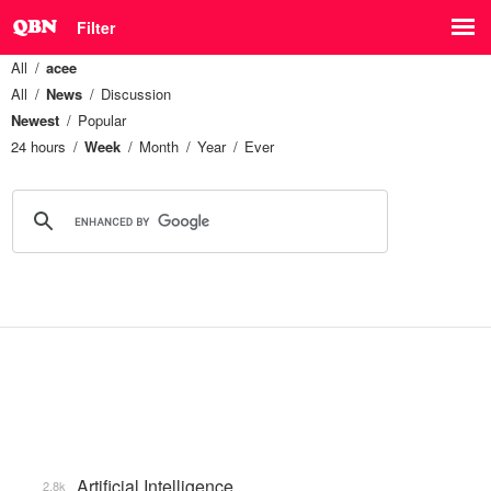
Filter
All
acee
All
News
Discussion
Newest
Popular
24 hours
Week
Month
Year
Ever
Artificial Intelligence
2.8k