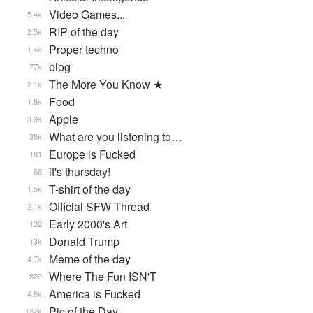
Video Games...
5.4k
RIP of the day
2.5k
Proper techno
1.4k
blog
77k
The More You Know ★
2.1k
Food
1.6k
Apple
3.9k
What are you listening to…
35k
Europe is Fucked
181
it's thursday!
66
T-shirt of the day
1.5k
Official SFW Thread
2.1k
Early 2000's Art
132
Donald Trump
13k
Meme of the day
4.7k
Where The Fun ISN'T
829
America is Fucked
4.6k
Pic of the Day
132k