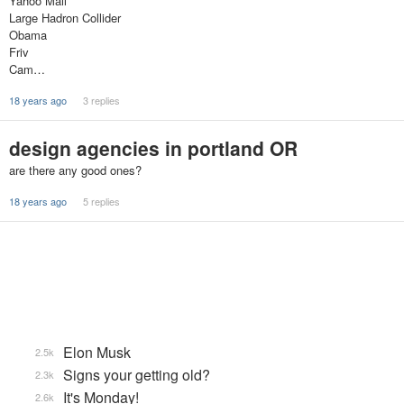
Yahoo Mail
Large Hadron Collider
Obama
Friv
Cam…
18 years ago
3 replies
design agencies in portland OR
are there any good ones?
18 years ago
5 replies
Elon Musk
2.5k
Signs your getting old?
2.3k
It's Monday!
2.6k