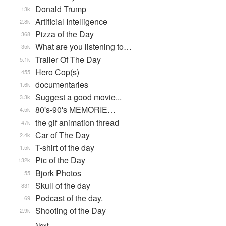
Donald Trump
13k
Artificial Intelligence
2.8k
Pizza of the Day
368
What are you listening to…
35k
Trailer Of The Day
5.1k
Hero Cop(s)
455
documentaries
1.6k
Suggest a good movie...
3.3k
80's-90's MEMORIE…
4.5k
the gif animation thread
47k
Car of The Day
2.4k
T-shirt of the day
1.5k
Pic of the Day
132k
Bjork Photos
55
Skull of the day
831
Podcast of the day.
69
Shooting of the Day
2.9k
Next