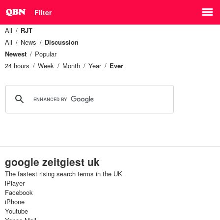
Filter
All
RJT
All
News
Discussion
Newest
Popular
24 hours
Week
Month
Year
Ever
google zeitgiest uk
The fastest rising search terms in the UK
iPlayer
Facebook
iPhone
Youtube