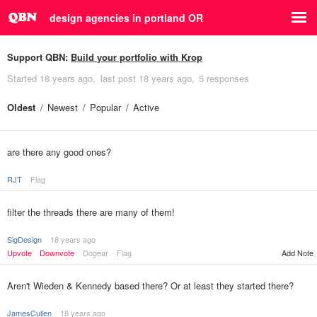
design agencies in portland OR
Support QBN:
Build your portfolio with Krop
Started
18 years ago
last post
18 years ago
5 responses
Oldest
Newest
Popular
Active
are there any good ones?
RJT
Flag
filter the threads there are many of them!
SigDesign
18 years ago
Upvote
Downvote
Dogear
Flag
Add Note
Aren't Wieden & Kennedy based there? Or at least they started there?
JamesCullen
18 years ago