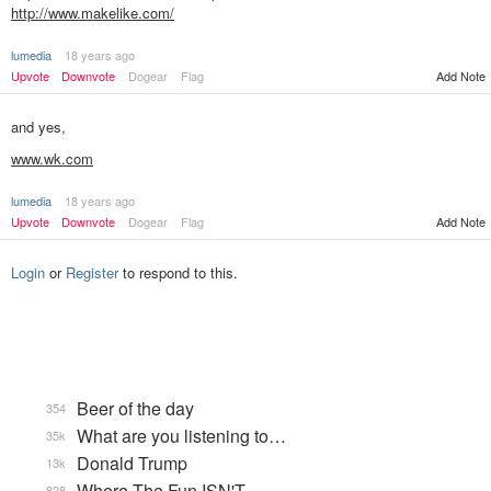
http://www.makelike.com/
lumedia
18 years ago
Upvote
Downvote
Dogear
Flag
Add Note
and yes,
www.wk.com
lumedia
18 years ago
Add Note
Upvote
Downvote
Dogear
Flag
Login
or
Register
to respond to this.
Beer of the day
354
What are you listening to…
35k
Donald Trump
13k
Where The Fun ISN'T
828