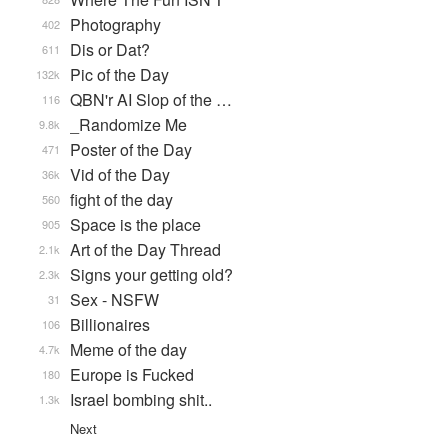
Photography
402
Dis or Dat?
611
Pic of the Day
132k
QBN'r AI Slop of the …
116
_Randomize Me
9.8k
Poster of the Day
471
Vid of the Day
36k
fight of the day
560
Space is the place
905
Art of the Day Thread
2.1k
Signs your getting old?
2.3k
Sex - NSFW
31
Billionaires
106
Meme of the day
4.7k
Europe is Fucked
180
Israel bombing shit..
1.3k
Next