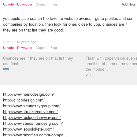
Upvote
Downvote
Dogear
Flag
Add Note
you could also search the favorite website awards - go to profiles and sort
companies by location, then look for ones close to you. chances are if
they are on that list they are good.
********
18 years ago
Upvote
Downvote
Dogear
Flag
Chances are if they are on that list they
Flash with papervision even if
use flash.
small bit of camera movemen
ornj
the mouse...
ornj
http://www.nemodesign.com/
http://cincodesign.com/
http://www.hicuriositygroup.com/…
http://www.struckcreative.com/
http://www.feelgoodanyway.com/
http://www.sandstromdesign.com/
http://www.leopoldketel.com/
http://www.razorfish.com/#/compa…