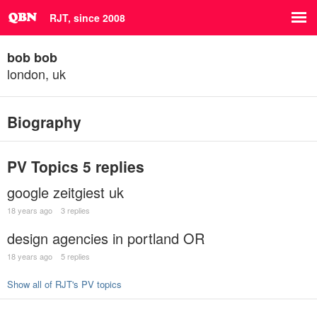
RJT, since 2008
bob bob
london, uk
Biography
PV Topics
5 replies
google zeitgiest uk
18 years ago
3 replies
design agencies in portland OR
18 years ago
5 replies
Show all of RJT's PV topics