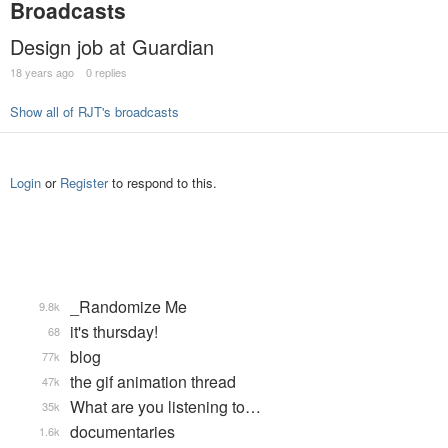
Broadcasts
Design job at Guardian
18 years ago
0 replies
Show all of RJT's broadcasts
Login
or
Register
to respond to this.
_Randomize Me
9.8k
it's thursday!
68
blog
77k
the gif animation thread
47k
What are you listening to…
35k
documentaries
1.6k