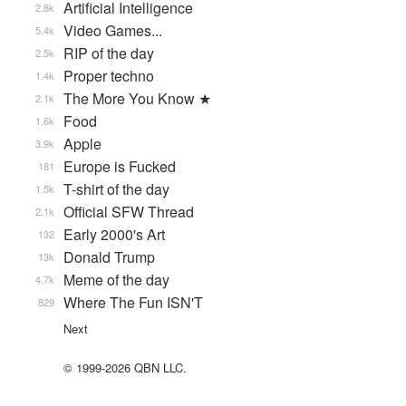
Artificial Intelligence
2.8k
Video Games...
5.4k
RIP of the day
2.5k
Proper techno
1.4k
The More You Know ★
2.1k
Food
1.6k
Apple
3.9k
Europe is Fucked
181
T-shirt of the day
1.5k
Official SFW Thread
2.1k
Early 2000's Art
132
Donald Trump
13k
Meme of the day
4.7k
Where The Fun ISN'T
829
Next
© 1999-2026 QBN LLC.