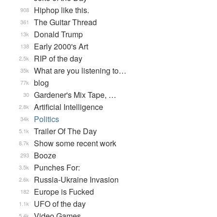
Hiphop like this.
908
The Guitar Thread
361
Donald Trump
13k
Early 2000's Art
138
RIP of the day
2.5k
What are you listening to…
35k
blog
77k
Gardener's Mix Tape, …
30
Artificial Intelligence
2.8k
Politics
34k
Trailer Of The Day
5.1k
Show some recent work
8.7k
Booze
293
Punches For:
3.5k
Russia-Ukraine Invasion
2.6k
Europe is Fucked
182
UFO of the day
1.1k
Video Games...
5.4k