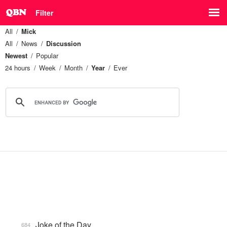
Filter
All
Mick
All
News
Discussion
Newest
Popular
24 hours
Week
Month
Year
Ever
Joke of the Day
684