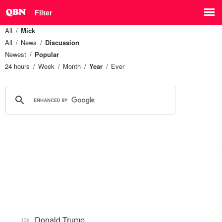
Filter
All
Mick
All
News
Discussion
Newest
Popular
24 hours
Week
Month
Year
Ever
Donald Trump
13k