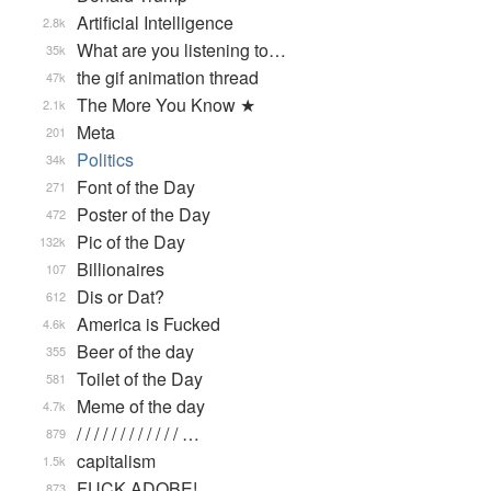
Artificial Intelligence
2.8k
What are you listening to…
35k
the gif animation thread
47k
The More You Know ★
2.1k
Meta
201
Politics
34k
Font of the Day
271
Poster of the Day
472
Pic of the Day
132k
Billionaires
107
Dis or Dat?
612
America is Fucked
4.6k
Beer of the day
355
Toilet of the Day
581
Meme of the day
4.7k
/ / / / / / / / / / / / …
879
capitalism
1.5k
FUCK ADOBE!
873