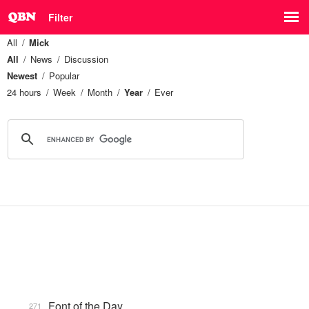
Filter
All
Mick
All
News
Discussion
Newest
Popular
24 hours
Week
Month
Year
Ever
Font of the Day
271