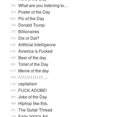
What are you listening to…
35k
Poster of the Day
472
Pic of the Day
132k
Donald Trump
13k
Billionaires
107
Dis or Dat?
612
Artificial Intelligence
2.8k
America is Fucked
4.6k
Beer of the day
355
Toilet of the Day
581
Meme of the day
4.7k
/ / / / / / / / / / / / …
879
capitalism
1.5k
FUCK ADOBE!
873
Joke of the Day
684
Hiphop like this.
908
The Guitar Thread
361
Early 2000's Art
138