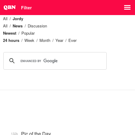
Filter
All
Jordy
All
News
Discussion
Newest
Popular
24 hours
Week
Month
Year
Ever
Pic of the Day
132k