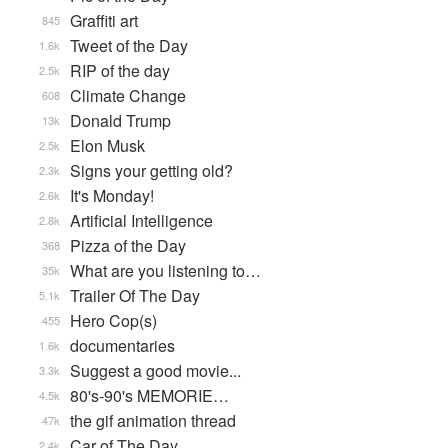
Graffiti art
845
Tweet of the Day
1.6k
RIP of the day
2.5k
Climate Change
608
Donald Trump
13k
Elon Musk
2.5k
Signs your getting old?
2.3k
It's Monday!
2.6k
Artificial Intelligence
2.8k
Pizza of the Day
368
What are you listening to…
35k
Trailer Of The Day
5.1k
Hero Cop(s)
455
documentaries
1.6k
Suggest a good movie...
3.3k
80's-90's MEMORIE…
4.5k
the gif animation thread
47k
Car of The Day
2.4k