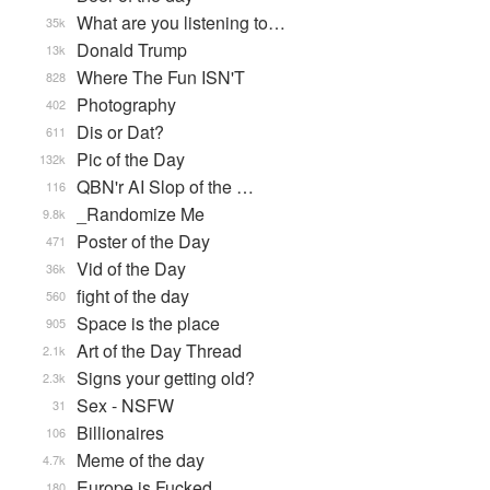
What are you listening to…
35k
Donald Trump
13k
Where The Fun ISN'T
828
Photography
402
Dis or Dat?
611
Pic of the Day
132k
QBN'r AI Slop of the …
116
_Randomize Me
9.8k
Poster of the Day
471
Vid of the Day
36k
fight of the day
560
Space is the place
905
Art of the Day Thread
2.1k
Signs your getting old?
2.3k
Sex - NSFW
31
Billionaires
106
Meme of the day
4.7k
Europe is Fucked
180