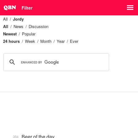
Filter
All
Jordy
All
News
Discussion
Newest
Popular
24 hours
Week
Month
Year
Ever
Beer of the day
354