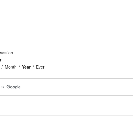
cussion
r
Month
Year
Ever