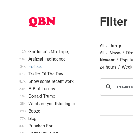
Filter
All
Jordy
Gardener's Mix Tape, …
30
All
News
Dis
Artificial Intelligence
2.8k
Newest
Popula
Politics
34k
24 hours
Week
Trailer Of The Day
5.1k
Show some recent work
8.7k
RIP of the day
2.5k
Donald Trump
13k
What are you listening to…
35k
Booze
293
blog
77k
Punches For:
3.5k