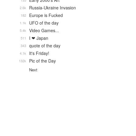
Early 2000's Art
135
Russia-Ukraine Invasion
2.6k
Europe is Fucked
182
UFO of the day
1.1k
Video Games...
5.4k
I ❤ Japan
511
quote of the day
343
It's Friday!
4.1k
Pic of the Day
132k
Next