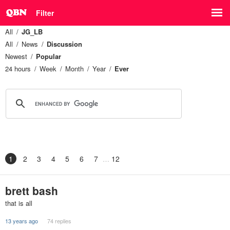
Filter
All
JG_LB
All
News
Discussion
Newest
Popular
24 hours
Week
Month
Year
Ever
1
2
3
4
5
6
7
12
brett bash
that is all
13 years ago
74 replies