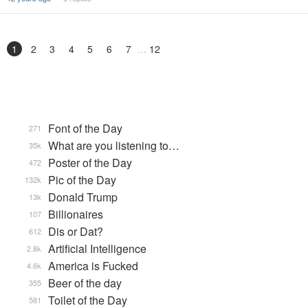
1
2
3
4
5
6
7
12
Font of the Day
271
What are you listening to…
35k
Poster of the Day
472
Pic of the Day
132k
Donald Trump
13k
Billionaires
107
Dis or Dat?
612
Artificial Intelligence
2.8k
America is Fucked
4.6k
Beer of the day
355
Toilet of the Day
581