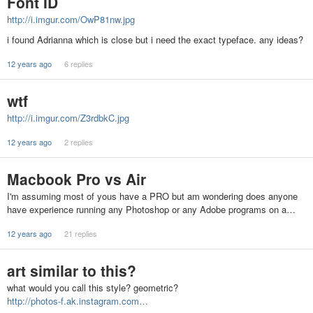
Font ID
http://i.imgur.com/OwP81nw.jpg
i found Adrianna which is close but i need the exact typeface. any ideas?
12 years ago
6 replies
wtf
http://i.imgur.com/Z3rdbkC.jpg
12 years ago
2 replies
Macbook Pro vs Air
I'm assuming most of yous have a PRO but am wondering does anyone
have experience running any Photoshop or any Adobe programs on a…
12 years ago
21 replies
art similar to this?
what would you call this style? geometric?
http://photos-f.ak.instagram.com…