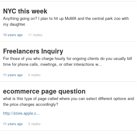
NYC this week
Anything going on? I plan to hit up MoMA and the central park zoo with
my daughter.
10 years ago
11 replies
Freelancers Inquiry
For those of you who charge hourly for ongoing clients do you usually bill
time for phone calls, meetings, or other interactions w…
11 years ago
6 replies
ecommerce page question
what is this type of page called where you can select different options and
the price changes accordingly?
http://store.apple.c…
11 years ago
5 replies