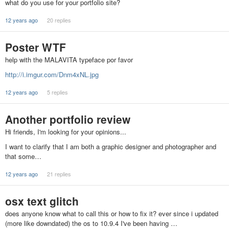
what do you use for your portfolio site?
12 years ago
20 replies
Poster WTF
help with the MALAVITA typeface por favor
http://i.imgur.com/Dnm4xNL.jpg
12 years ago
5 replies
Another portfolio review
Hi friends, I'm looking for your opinions...
I want to clarify that I am both a graphic designer and photographer and
that some…
12 years ago
21 replies
osx text glitch
does anyone know what to call this or how to fix it? ever since i updated
(more like downdated) the os to 10.9.4 I've been having …