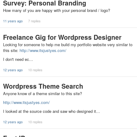
Survey: Personal Branding
How many of you are happy with your personal brand / logo?
11 years ago
7 replies
Freelance Gig for Wordpress Designer
Looking for someone to help me build my portfolio website very similar to
this site:
http://www.itsjustyes.com/
I don't need ec…
12 years ago
10 replies
Wordpress Theme Search
Anyone know of a theme similar to this site?
http://www.itsjustyes.com/
I looked at the source code and saw who designed it…
12 years ago
10 replies