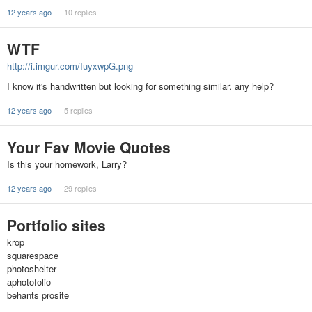
12 years ago
10 replies
WTF
http://i.imgur.com/IuyxwpG.png
I know it's handwritten but looking for something similar. any help?
12 years ago
5 replies
Your Fav Movie Quotes
Is this your homework, Larry?
12 years ago
29 replies
Portfolio sites
krop
squarespace
photoshelter
aphotofolio
behants prosite