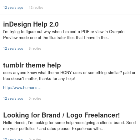
12 years ago
12 replies
inDesign Help 2.0
I'm trying to figure out why when I export a PDF or view in Overprint
Preview mode one of the illustrator files that I have in the…
12 years ago
8 replies
tumblr theme help
does anyone know what theme HONY uses or something similar? paid or
free doesn't matter, thanks for any help!
http://www.humans…
12 years ago
5 replies
Looking for Brand / Logo Freelancer!
Hello friends, I'm looking for some help redesigning a client's brand. Send
me your portfolios / and rates please! Experience with…
12 years ago
5 replies