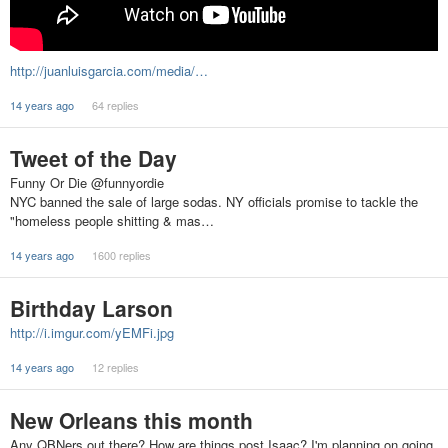
http://juanluisgarcia.com/media/…
14 years ago
64 replies
Tweet of the Day
Funny Or Die ‏@funnyordie
NYC banned the sale of large sodas. NY officials promise to tackle the
"homeless people shitting & mas…
14 years ago
1600 replies
Birthday Larson
http://i.imgur.com/yEMFi.jpg
14 years ago
12 replies
New Orleans this month
Any QBNers out there? How are things post Isaac? I'm planning on going