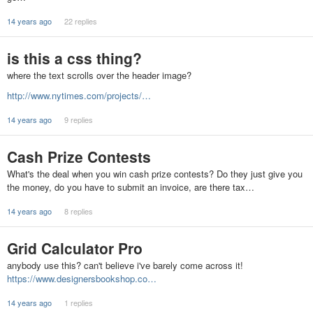
14 years ago
22 replies
is this a css thing?
where the text scrolls over the header image?
http://www.nytimes.com/projects/…
14 years ago
9 replies
Cash Prize Contests
What's the deal when you win cash prize contests? Do they just give you
the money, do you have to submit an invoice, are there tax…
14 years ago
8 replies
Grid Calculator Pro
anybody use this? can't believe i've barely come across it!
https://www.designersbookshop.co…
14 years ago
1 replies