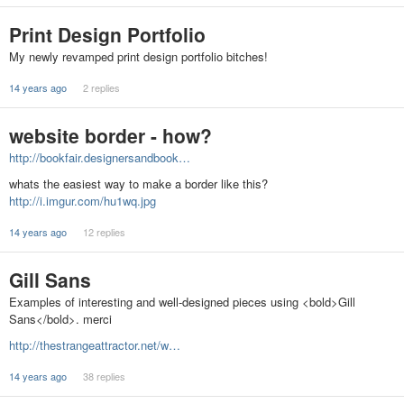
Print Design Portfolio
My newly revamped print design portfolio bitches!
14 years ago
2 replies
website border - how?
http://bookfair.designersandbook…
whats the easiest way to make a border like this?
http://i.imgur.com/hu1wq.jpg
14 years ago
12 replies
Gill Sans
Examples of interesting and well-designed pieces using <bold>Gill
Sans</bold>. merci
http://thestrangeattractor.net/w…
14 years ago
38 replies