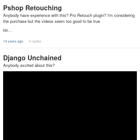
Pshop Retouching
Anybody have experience with this? Pro Retouch plugin? I'm considering
the purchase but the videos seem too good to be true
htt…
14 years ago
4 replies
Django Unchained
Anybody excited about this?