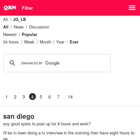
Filter
All
JG_LB
All
News
Discussion
Newest
Popular
24 hours
Week
Month
Year
Ever
1
2
3
4
5
6
7
14
san diego
any good spots to post up for 8 hours and work?
i'll be in town doing a tv interview in the morning then have eight hours to
ge…