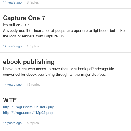
14 years ago
8 replies
Capture One 7
I'm still on 5.1.1
Anybody use it? I hear a lot of peeps use aperture or lightroom but I like
the look of renders from Capture On…
14 years ago
1 replies
ebook publishing
I have a client who needs to have their print book pdf/indesign file
converted for ebook publishing through all the major distribu…
14 years ago
13 replies
WTF
http://i.imgur.com/CnUmC.png
http://i.imgur.com/TMp93.png
14 years ago
5 replies