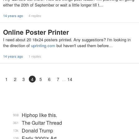
either the 20th of September or wait a little longer till t…
14 years ago
4 replies
Online Poster Printer
I need about 20 18x24 posters printed. Any suggestions? I'm looking in
the direction of
uprinting.com
but haven't used them before…
14 years ago
1 replies
1
2
3
4
5
6
7
14
Hiphop like this.
908
The Guitar Thread
361
Donald Trump
13k
Early 2000's Art
138