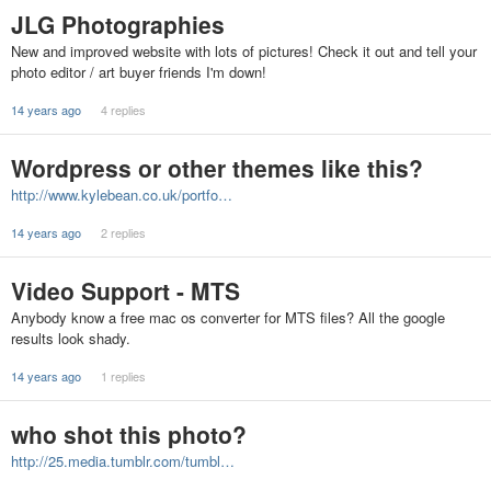
JLG Photographies
New and improved website with lots of pictures! Check it out and tell your
photo editor / art buyer friends I'm down!
14 years ago
4 replies
Wordpress or other themes like this?
http://www.kylebean.co.uk/portfo…
14 years ago
2 replies
Video Support - MTS
Anybody know a free mac os converter for MTS files? All the google
results look shady.
14 years ago
1 replies
who shot this photo?
http://25.media.tumblr.com/tumbl…