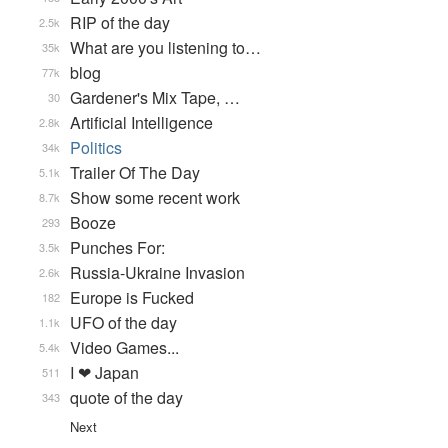
RIP of the day
2.5k
What are you listening to…
35k
blog
77k
Gardener's Mix Tape, …
30
Artificial Intelligence
2.8k
Politics
34k
Trailer Of The Day
5.1k
Show some recent work
8.7k
Booze
293
Punches For:
3.5k
Russia-Ukraine Invasion
2.6k
Europe is Fucked
182
UFO of the day
1.1k
Video Games...
5.4k
I ❤ Japan
511
quote of the day
343
Next