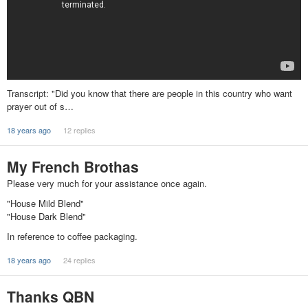
Transcript: "Did you know that there are people in this country who want
prayer out of s…
18 years ago
12 replies
My French Brothas
Please very much for your assistance once again.
"House Mild Blend"
"House Dark Blend"
In reference to coffee packaging.
18 years ago
24 replies
Thanks QBN