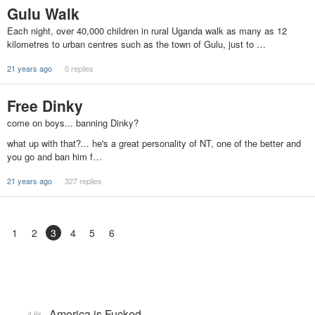
Gulu Walk
Each night, over 40,000 children in rural Uganda walk as many as 12
kilometres to urban centres such as the town of Gulu, just to …
21 years ago
0 replies
Free Dinky
come on boys... banning Dinky?
what up with that?... he's a great personality of NT, one of the better and
you go and ban him f…
21 years ago
327 replies
1
2
3
4
5
6
America is Fucked
4.6k