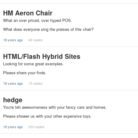
HM Aeron Chair
What an over priced, over hyped POS.
What does everyone sing the praises of this chair?
18 years ago
48 replies
HTML/Flash Hybrid Sites
Looking for some great examples.
Please share your finds.
18 years ago
15 replies
hedge
You're teh awesomeness with your fancy cars and homes.
Please shower us with your other expensive toys.
18 years ago
203 replies