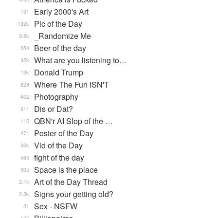
Early 2000's Art
131
Pic of the Day
132k
_Randomize Me
9.8k
Beer of the day
354
What are you listening to…
35k
Donald Trump
13k
Where The Fun ISN'T
828
Photography
402
Dis or Dat?
611
QBN'r AI Slop of the …
116
Poster of the Day
471
Vid of the Day
36k
fight of the day
560
Space is the place
905
Art of the Day Thread
2.1k
Signs your getting old?
2.3k
Sex - NSFW
31