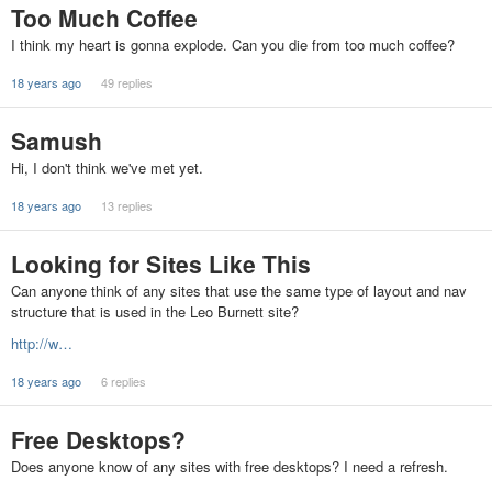
Too Much Coffee
I think my heart is gonna explode. Can you die from too much coffee?
18 years ago
49 replies
Samush
Hi, I don't think we've met yet.
18 years ago
13 replies
Looking for Sites Like This
Can anyone think of any sites that use the same type of layout and nav
structure that is used in the Leo Burnett site?
http://w…
18 years ago
6 replies
Free Desktops?
Does anyone know of any sites with free desktops? I need a refresh.