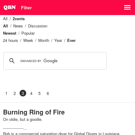
Filter
All
2cents
All
News
Discussion
Newest
Popular
24 hours
Week
Month
Year
Ever
1
2
3
4
5
6
Burning Ring of Fire
On oldie, but a goodie.
-----------------...
Rob is a commercial saturation diver for Global Divers in Louisiana .