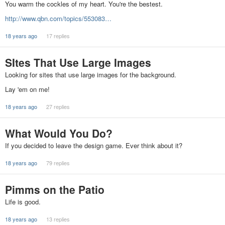
You warm the cockles of my heart. You're the bestest.
http://www.qbn.com/topics/553083…
18 years ago
17 replies
SItes That Use Large Images
Looking for sites that use large images for the background.
Lay 'em on me!
18 years ago
27 replies
What Would You Do?
If you decided to leave the design game. Ever think about it?
18 years ago
79 replies
Pimms on the Patio
Life is good.
18 years ago
13 replies