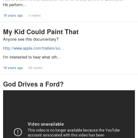
He perform…
18 years ago
4 replies
My Kid Could Paint That
Anyone see this documentary?
http://www.apple.com/trailers/so…
I'm interested to hear what oth…
18 years ago
38 replies
God Drives a Ford?