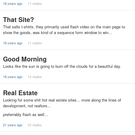
18 years ago
11 replies
That Site?
That sells t-shirts, they primarily used flash video on the main page to
show the goods, was kind of a sequence form window to win…
18 years ago
11 replies
Good Morning
Looks like the sun is going to burn off the clouds for a beautiful day.
18 years ago
14 replies
Real Estate
Looking for some shit hot real estate sites... more along the lines of
development, not realtors...
preferrably flash as well…
21 years ago
23 replies