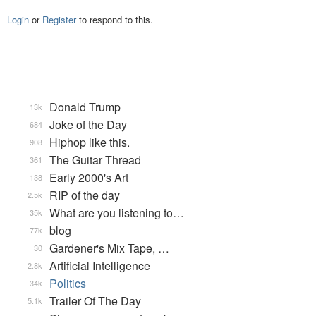
Login
or
Register
to respond to this.
Donald Trump
13k
Joke of the Day
684
Hiphop like this.
908
The Guitar Thread
361
Early 2000's Art
138
RIP of the day
2.5k
What are you listening to…
35k
blog
77k
Gardener's Mix Tape, …
30
Artificial Intelligence
2.8k
Politics
34k
Trailer Of The Day
5.1k