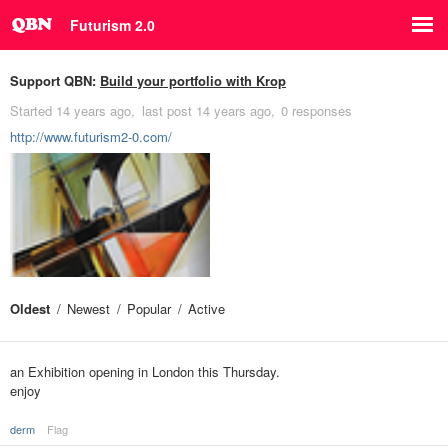
Futurism 2.0
Support QBN:
Build your portfolio with Krop
Started
14 years ago
last post
14 years ago
0 responses
http://www.futurism2-0.com/
Oldest
Newest
Popular
Active
an Exhibition opening in London this Thursday.
enjoy
derm
Flag