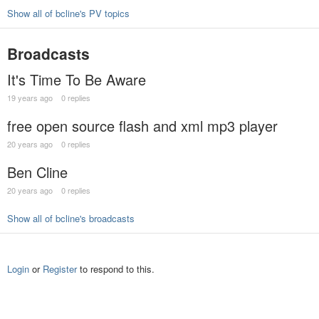
Show all of bcline's PV topics
Broadcasts
It's Time To Be Aware
19 years ago
0 replies
free open source flash and xml mp3 player
20 years ago
0 replies
Ben Cline
20 years ago
0 replies
Show all of bcline's broadcasts
Login
or
Register
to respond to this.