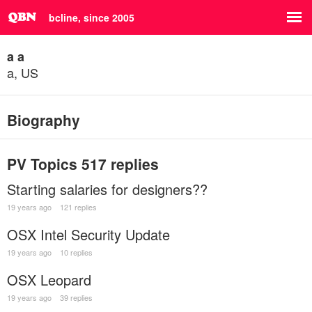
bcline, since 2005
a a
a, US
Biography
PV Topics
517 replies
Starting salaries for designers??
19 years ago
121 replies
OSX Intel Security Update
19 years ago
10 replies
OSX Leopard
19 years ago
39 replies