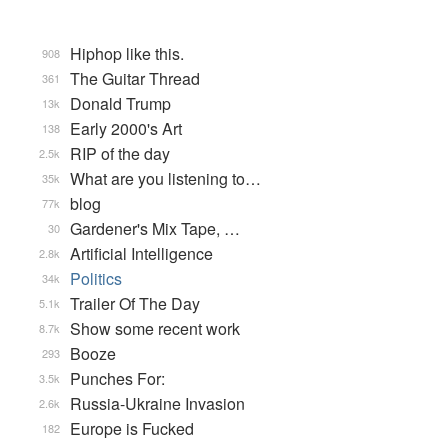
Hiphop like this.
908
The Guitar Thread
361
Donald Trump
13k
Early 2000's Art
138
RIP of the day
2.5k
What are you listening to…
35k
blog
77k
Gardener's Mix Tape, …
30
Artificial Intelligence
2.8k
Politics
34k
Trailer Of The Day
5.1k
Show some recent work
8.7k
Booze
293
Punches For:
3.5k
Russia-Ukraine Invasion
2.6k
Europe is Fucked
182