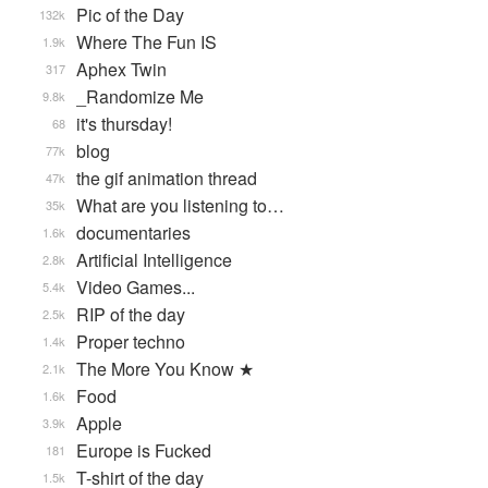
Pic of the Day
132k
Where The Fun IS
1.9k
Aphex Twin
317
_Randomize Me
9.8k
it's thursday!
68
blog
77k
the gif animation thread
47k
What are you listening to…
35k
documentaries
1.6k
Artificial Intelligence
2.8k
Video Games...
5.4k
RIP of the day
2.5k
Proper techno
1.4k
The More You Know ★
2.1k
Food
1.6k
Apple
3.9k
Europe is Fucked
181
T-shirt of the day
1.5k