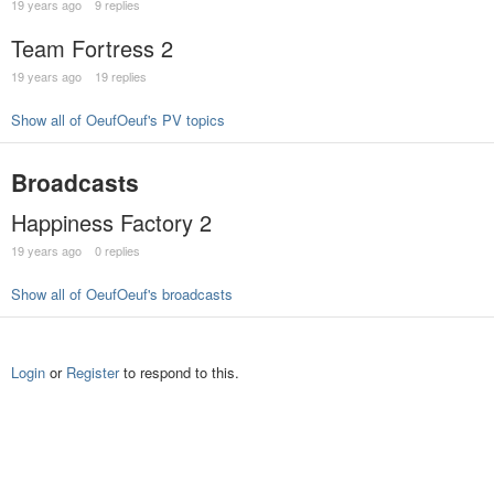
19 years ago
9 replies
Team Fortress 2
19 years ago
19 replies
Show all of OeufOeuf's PV topics
Broadcasts
Happiness Factory 2
19 years ago
0 replies
Show all of OeufOeuf's broadcasts
Login
or
Register
to respond to this.