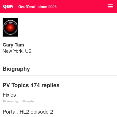
OeufOeuf, since 2006
Gary Tam
New York, US
Biography
PV Topics
474 replies
Fixies
19 years ago
60 replies
Portal, HL2 episode 2