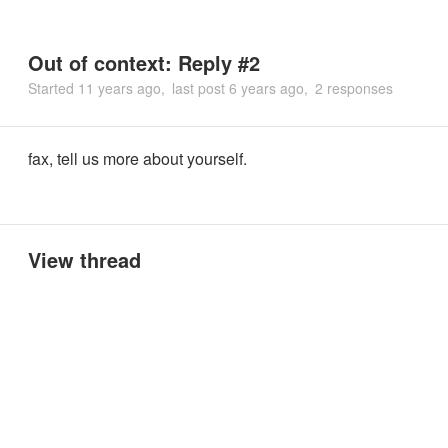
Out of context: Reply #2
Started
11 years ago
last post
6 years ago
2 responses
fax, tell us more about yourself.
View thread