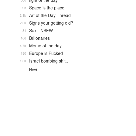
fight of the day
560
Space is the place
905
Art of the Day Thread
2.1k
Signs your getting old?
2.3k
Sex - NSFW
31
Billionaires
106
Meme of the day
4.7k
Europe is Fucked
180
Israel bombing shit..
1.3k
Next