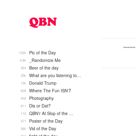
********
Pic of the Day
132k
_Randomize Me
9.8k
Beer of the day
354
What are you listening to…
35k
Donald Trump
13k
Where The Fun ISN'T
828
Photography
402
Dis or Dat?
611
QBN'r AI Slop of the …
116
Poster of the Day
471
Vid of the Day
36k