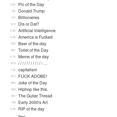
Pic of the Day
132k
Donald Trump
13k
Billionaires
107
Dis or Dat?
612
Artificial Intelligence
2.8k
America is Fucked
4.6k
Beer of the day
355
Toilet of the Day
581
Meme of the day
4.7k
/ / / / / / / / / / / / …
879
capitalism
1.5k
FUCK ADOBE!
873
Joke of the Day
684
Hiphop like this.
908
The Guitar Thread
361
Early 2000's Art
138
RIP of the day
2.5k
Next