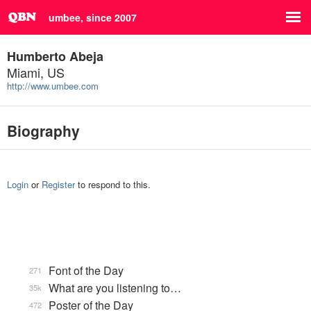
umbee, since 2007
Humberto Abeja
Miami, US
http://www.umbee.com
Biography
Login
or
Register
to respond to this.
Font of the Day
271
What are you listening to…
35k
Poster of the Day
472