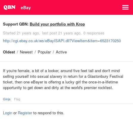
eBay
Support QBN:
Build your portfolio with Krop
Started
21 years ago
last post
21 years ago
0 responses
http://cgi.ebay.co.uk/ws/eBayISAPI.dll?ViewItem&item=6523170250
Oldest
Newest
Popular
Active
If you're female, a bit of a looker, around five feet tall and don't mind
selling yourself into sexual slavery in return for a Glastonbury Festival
ticket, then one eBayer is offering a lucky girl the once-in-a-lifetime
opportunity to get down and dirty at the world's premier rockfest.
Ginja
Flag
Login
or
Register
to respond to this.