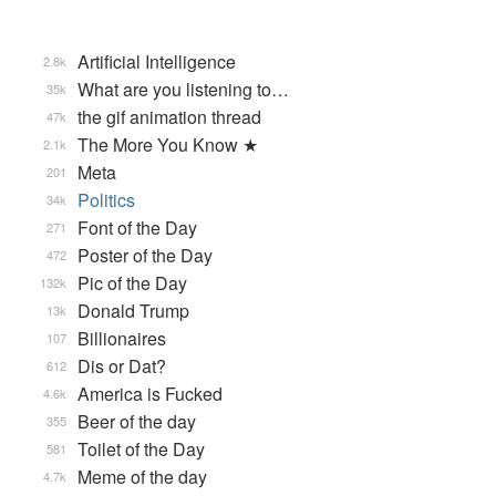
Artificial Intelligence
2.8k
What are you listening to…
35k
the gif animation thread
47k
The More You Know ★
2.1k
Meta
201
Politics
34k
Font of the Day
271
Poster of the Day
472
Pic of the Day
132k
Donald Trump
13k
Billionaires
107
Dis or Dat?
612
America is Fucked
4.6k
Beer of the day
355
Toilet of the Day
581
Meme of the day
4.7k