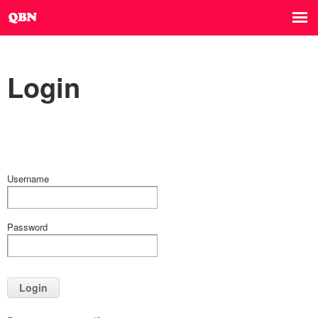
Login
Username
Password
Login