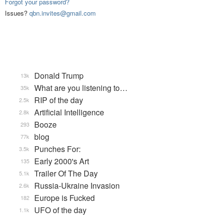
Forgot your password?
Issues?
qbn.invites@gmail.com
Donald Trump
13k
What are you listening to…
35k
RIP of the day
2.5k
Artificial Intelligence
2.8k
Booze
293
blog
77k
Punches For:
3.5k
Early 2000's Art
135
Trailer Of The Day
5.1k
Russia-Ukraine Invasion
2.6k
Europe is Fucked
182
UFO of the day
1.1k