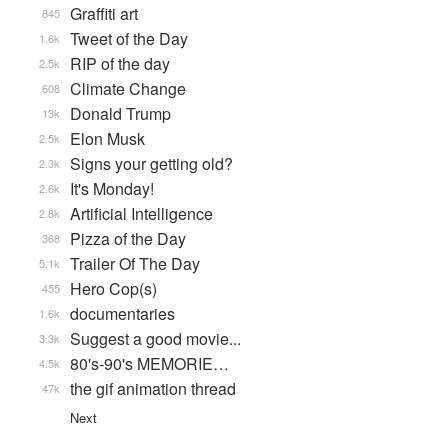
Graffiti art
845
Tweet of the Day
1.6k
RIP of the day
2.5k
Climate Change
608
Donald Trump
13k
Elon Musk
2.5k
Signs your getting old?
2.3k
It's Monday!
2.6k
Artificial Intelligence
2.8k
Pizza of the Day
368
Trailer Of The Day
5.1k
Hero Cop(s)
455
documentaries
1.6k
Suggest a good movie...
3.3k
80's-90's MEMORIE…
4.5k
the gif animation thread
47k
Next