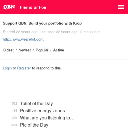
Friend or Foe
Support QBN:
Build your portfolio with Krop
Started
22 years ago
last post
22 years ago
0 responses
http://www.wearefof.com/
Oldest
Newest
Popular
Active
Login
or
Register
to respond to this.
Toilet of the Day
582
Positive energy zones
166
What are you listening to…
35k
Pic of the Day
132k